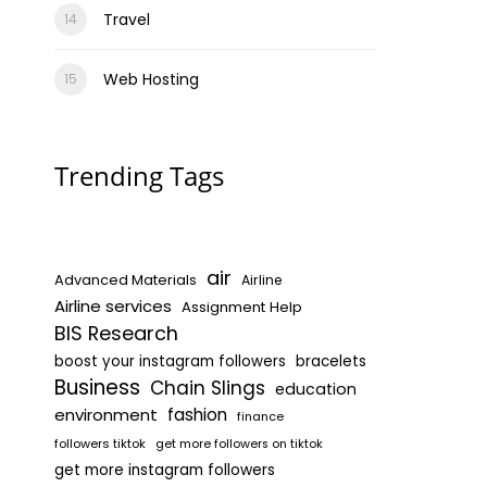
Travel
Web Hosting
Trending Tags
air
Advanced Materials
Airline
Airline services
Assignment Help
BIS Research
boost your instagram followers
bracelets
Business
Chain Slings
education
environment
fashion
finance
followers tiktok
get more followers on tiktok
get more instagram followers