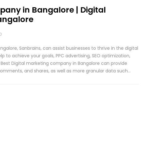
pany in Bangalore | Digital
angalore
0
alore, Sanbrains, can assist businesses to thrive in the digital
p to achieve your goals, PPC advertising, SEO optimization,
. Best Digital marketing company in Bangalore can provide
 comments, and shares, as well as more granular data such…