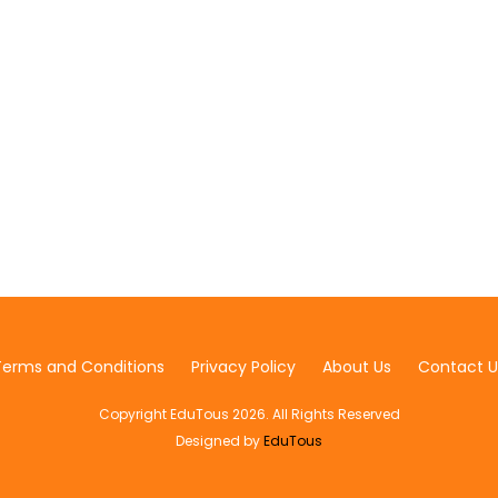
Terms and Conditions
Privacy Policy
About Us
Contact U
Copyright EduTous 2026. All Rights Reserved
Designed by
EduTous