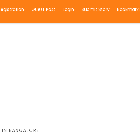
Registration
Guest Post
Login
Submit Story
Bookmarki
 IN BANGALORE