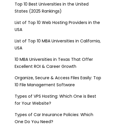
Top 10 Best Universities in the United
States (2025 Rankings)
List of Top 10 Web Hosting Providers in the
USA
List of Top 10 MBA Universities in California,
USA
10 MBA Universities in Texas That Offer
Excellent ROI & Career Growth
Organize, Secure & Access Files Easily: Top
10 File Management Software
Types of VPS Hosting: Which One is Best
for Your Website?
Types of Car Insurance Policies: Which
One Do You Need?