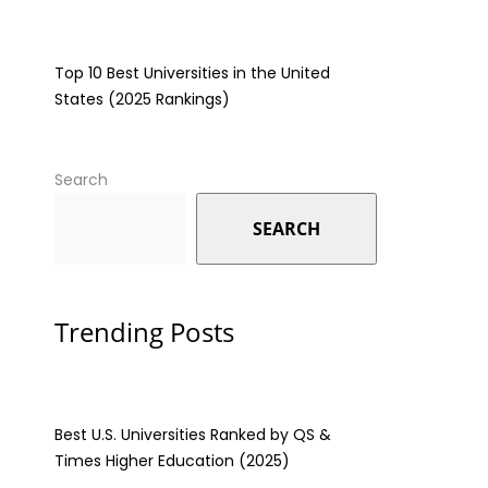
Top 10 Best Universities in the United
States (2025 Rankings)
Search
SEARCH
Trending Posts
Best U.S. Universities Ranked by QS &
Times Higher Education (2025)