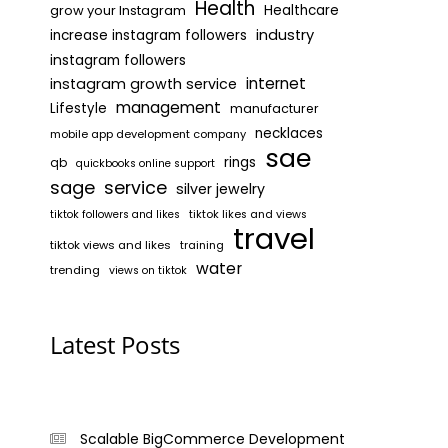
Health
grow your Instagram
Healthcare
industry
increase instagram followers
instagram followers
internet
instagram growth service
management
Lifestyle
manufacturer
necklaces
mobile app development company
sae
rings
qb
quickbooks online support
sage
service
silver jewelry
tiktok likes and views
tiktok followers and likes
travel
tiktok views and likes
training
water
trending
views on tiktok
Latest Posts
Scalable BigCommerce Development