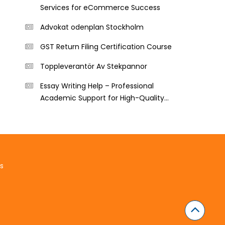
Services for eCommerce Success
Advokat odenplan Stockholm
GST Return Filing Certification Course
Toppleverantör Av Stekpannor
Essay Writing Help – Professional
Academic Support for High-Quality
Essays
s