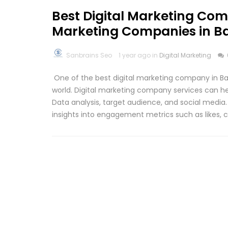
Best Digital Marketing Com
Marketing Companies in B
Sanbrains Seo
1 year ago in
Digital Marketing
One of the best digital marketing company in Bang
world. Digital marketing company services can hel
Data analysis, target audience, and social media
insights into engagement metrics such as likes,