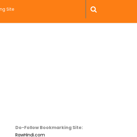
ng Site
Do-Follow Bookmarking Site:
RawHindi.com