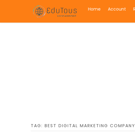
Home
Account
TAG:
BEST DIGITAL MARKETING COMPANY