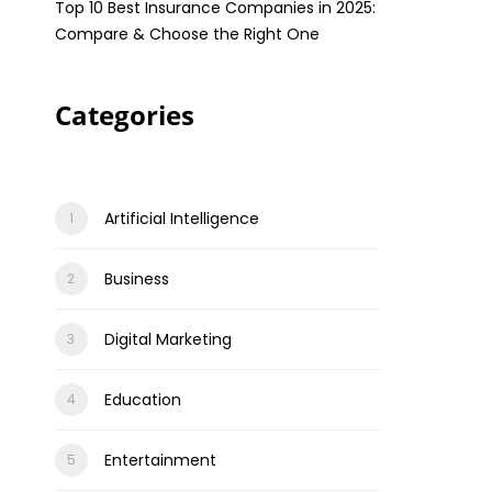
Top 10 Best Insurance Companies in 2025:
Compare & Choose the Right One
Categories
Artificial Intelligence
Business
Digital Marketing
Education
Entertainment