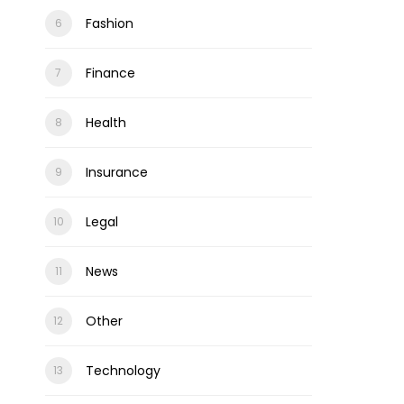
Fashion
Finance
Health
Insurance
Legal
News
Other
Technology