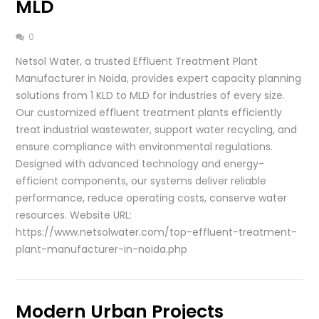
MLD
0
Netsol Water, a trusted Effluent Treatment Plant
Manufacturer in Noida, provides expert capacity planning
solutions from 1 KLD to MLD for industries of every size.
Our customized effluent treatment plants efficiently
treat industrial wastewater, support water recycling, and
ensure compliance with environmental regulations.
Designed with advanced technology and energy-
efficient components, our systems deliver reliable
performance, reduce operating costs, conserve water
resources. Website URL:
https://www.netsolwater.com/top-effluent-treatment-
plant-manufacturer-in-noida.php
Modern Urban Projects