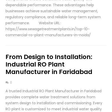
dependable performance. These advantages help
businesses achieve sustainable water management,
regulatory compliance, and reliable long-term system
performance. Website URL:
https://www.sewagetreatmentplants.in/top-10-
commercial-ro-plant-manufacturers-in-noida/
From Design to Installation:
Industrial RO Plant
Manufacturer in Faridabad
0
A trusted Industrial RO Plant Manufacturer in Faridabad
provides complete water treatment solutions from
system design to installation and commissioning. Every
RO plant is customized to meet industrial water quality