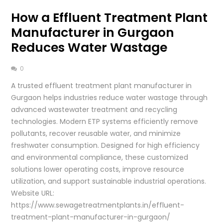
How a Effluent Treatment Plant
Manufacturer in Gurgaon
Reduces Water Wastage
0
A trusted effluent treatment plant manufacturer in
Gurgaon helps industries reduce water wastage through
advanced wastewater treatment and recycling
technologies. Modern ETP systems efficiently remove
pollutants, recover reusable water, and minimize
freshwater consumption. Designed for high efficiency
and environmental compliance, these customized
solutions lower operating costs, improve resource
utilization, and support sustainable industrial operations.
Website URL:
https://www.sewagetreatmentplants.in/effluent-
treatment-plant-manufacturer-in-gurgaon/