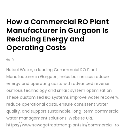
How a Commercial RO Plant
Manufacturer in Gurgaon Is
Reducing Energy and
Operating Costs
0
Netsol Water, a leading Commercial RO Plant
Manufacturer in Gurgaon, helps businesses reduce
energy and operating costs with advanced reverse
osmosis technology and smart system optimization.
These customized RO systems improve water recovery,
reduce operational costs, ensure consistent water
quality, and support sustainable, long-term commercial
water management solutions. Website URL:
https://www.sewagetreatmentplants.in/commercial-ro-