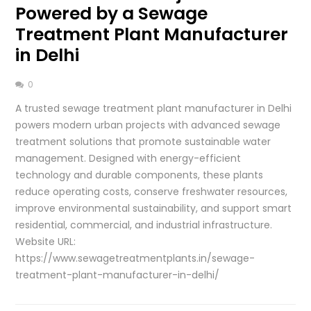
Powered by a Sewage
Treatment Plant Manufacturer
in Delhi
0
A trusted sewage treatment plant manufacturer in Delhi
powers modern urban projects with advanced sewage
treatment solutions that promote sustainable water
management. Designed with energy-efficient
technology and durable components, these plants
reduce operating costs, conserve freshwater resources,
improve environmental sustainability, and support smart
residential, commercial, and industrial infrastructure.
Website URL:
https://www.sewagetreatmentplants.in/sewage-
treatment-plant-manufacturer-in-delhi/