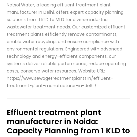
Netsol Water, a leading effluent treatment plant
manufacturer in Delhi, offers expert capacity planning
solutions from 1 KLD to MLD for diverse industrial
wastewater treatment needs. Our customized effluent
treatment plants efficiently remove contaminants,
enable water recycling, and ensure compliance with
environmental regulations. Engineered with advanced
technology and energy-efficient components, our
systems deliver reliable performance, reduce operating
costs, conserve water resources. Website URL:
https://www.sewagetreatmentplants.in/effluent-
treatment-plant-manufacturer-in-delhi/
Effluent treatment plant
manufacturer in Noida:
Capacity Planning from 1 KLD to