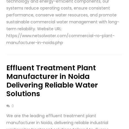
technology and energy-efficient components, our
systems reduce operating costs, ensure consistent
performance, conserve water resources, and promote
sustainable commercial water management with long-
term reliability. Website URL:
https://www.netsolwater.com/commercial-ro-plant-
manufacturer-in-noida.php
Effluent Treatment Plant
Manufacturer in Noida
Delivering Reliable Water
Solutions
0
We are the leading effluent treatment plant
manufacturer in Noida, delivering reliable industrial