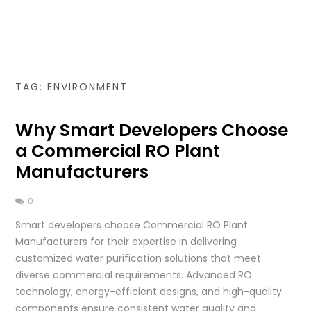
TAG:
ENVIRONMENT
Why Smart Developers Choose
a Commercial RO Plant
Manufacturers
0
Smart developers choose Commercial RO Plant
Manufacturers for their expertise in delivering
customized water purification solutions that meet
diverse commercial requirements. Advanced RO
technology, energy-efficient designs, and high-quality
components ensure consistent water quality and