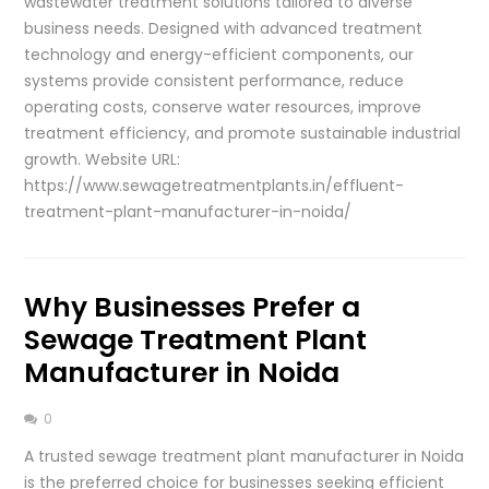
wastewater treatment solutions tailored to diverse
business needs. Designed with advanced treatment
technology and energy-efficient components, our
systems provide consistent performance, reduce
operating costs, conserve water resources, improve
treatment efficiency, and promote sustainable industrial
growth. Website URL:
https://www.sewagetreatmentplants.in/effluent-
treatment-plant-manufacturer-in-noida/
Why Businesses Prefer a
Sewage Treatment Plant
Manufacturer in Noida
0
A trusted sewage treatment plant manufacturer in Noida
is the preferred choice for businesses seeking efficient