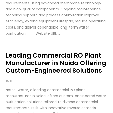
requirements using advanced membrane technology
and high-quality components. Ongoing maintenance,
technical support, and process optimization improve
efficiency, extend equipment lifespan, reduce operating
costs, and deliver dependable long-term water
purification. Website URL:…
Leading Commercial RO Plant
Manufacturer in Noida Offering
Custom-Engineered Solutions
0
Netsol Water, a leading commercial RO plant
manufacturer in Noida, offers custom-engineered water
purification solutions tailored to diverse commercial
requirements. Built with innovative reverse osmosis