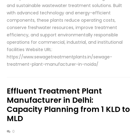
and sustainable wastewater treatment solutions. Built
with advanced technology and energy-efficient
components, these plants reduce operating costs,
conserve freshwater resources, improve treatment
efficiency, and support environmentally responsible
operations for commercial, industrial, and institutional
facilities Website URL:
https://www.sewagetreatmentplants.in/sewage-
treatment-plant-manufacturer-in-noida/
Effluent Treatment Plant
Manufacturer in Delhi:
Capacity Planning from 1 KLD to
MLD
0