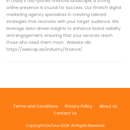
In today’s fast-paced financial landscape, a strong
online presence is crucial for success. Our fintech digital
marketing agency specializes in creating tailored
strategies that resonate with your target audience. We
leverage data-driven insights to enhance brand visibility
and engagement, ensuring that your services reach
those who need them most. Website URL:
https://webcap.ae/industry/finance/
Terms and Conditions
Privacy Policy
About Us
Contact Us
Copyright EduTous 2026. All Rights Reserved