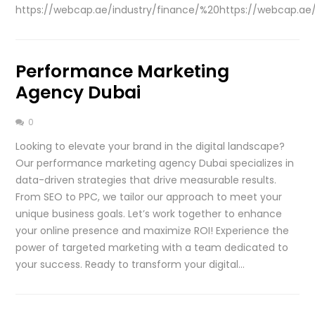
https://webcap.ae/industry/finance/%20https://webcap.ae/i
Performance Marketing
Agency Dubai
0
Looking to elevate your brand in the digital landscape?
Our performance marketing agency Dubai specializes in
data-driven strategies that drive measurable results.
From SEO to PPC, we tailor our approach to meet your
unique business goals. Let’s work together to enhance
your online presence and maximize ROI! Experience the
power of targeted marketing with a team dedicated to
your success. Ready to transform your digital…