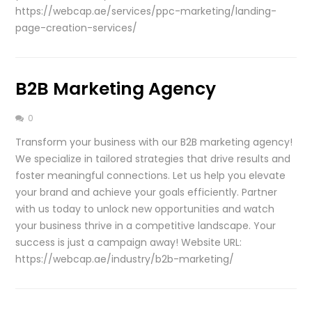
https://webcap.ae/services/ppc-marketing/landing-
page-creation-services/
B2B Marketing Agency
0
Transform your business with our B2B marketing agency!
We specialize in tailored strategies that drive results and
foster meaningful connections. Let us help you elevate
your brand and achieve your goals efficiently. Partner
with us today to unlock new opportunities and watch
your business thrive in a competitive landscape. Your
success is just a campaign away! Website URL:
https://webcap.ae/industry/b2b-marketing/