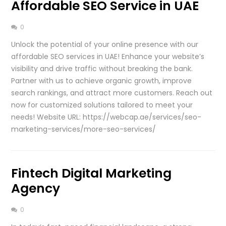
Affordable SEO Service in UAE
0
Unlock the potential of your online presence with our
affordable SEO services in UAE! Enhance your website’s
visibility and drive traffic without breaking the bank.
Partner with us to achieve organic growth, improve
search rankings, and attract more customers. Reach out
now for customized solutions tailored to meet your
needs! Website URL: https://webcap.ae/services/seo-
marketing-services/more-seo-services/
Fintech Digital Marketing
Agency
0