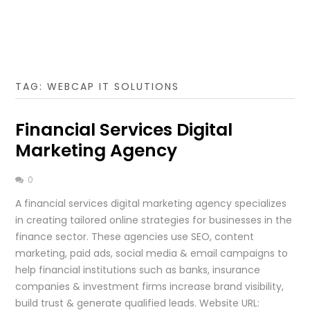
TAG:
WEBCAP IT SOLUTIONS
Financial Services Digital
Marketing Agency
0
A financial services digital marketing agency specializes
in creating tailored online strategies for businesses in the
finance sector. These agencies use SEO, content
marketing, paid ads, social media & email campaigns to
help financial institutions such as banks, insurance
companies & investment firms increase brand visibility,
build trust & generate qualified leads. Website URL: