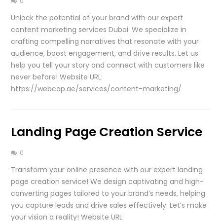
0
Unlock the potential of your brand with our expert
content marketing services Dubai. We specialize in
crafting compelling narratives that resonate with your
audience, boost engagement, and drive results. Let us
help you tell your story and connect with customers like
never before! Website URL:
https://webcap.ae/services/content-marketing/
Landing Page Creation Service
0
Transform your online presence with our expert landing
page creation service! We design captivating and high-
converting pages tailored to your brand’s needs, helping
you capture leads and drive sales effectively. Let’s make
your vision a reality! Website URL: