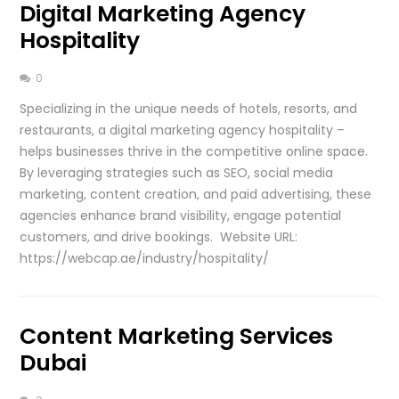
Digital Marketing Agency
Hospitality
0
Specializing in the unique needs of hotels, resorts, and
restaurants, a digital marketing agency hospitality –
helps businesses thrive in the competitive online space.
By leveraging strategies such as SEO, social media
marketing, content creation, and paid advertising, these
agencies enhance brand visibility, engage potential
customers, and drive bookings. Website URL:
https://webcap.ae/industry/hospitality/
Content Marketing Services
Dubai