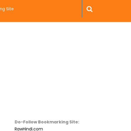
ng Site
Do-Follow Bookmarking Site:
RawHindi.com