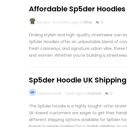
Affordable Sp5der Hoodies 
koinahi
8 months ago in
Other
0
Finding stylish and high-quality streetwear can b
Sp5der Hoodies offer an unbeatable blend of comfo
fresh colorways, and signature urban vibe, thes
and women. Whether you’re building a streetwear 
Sp5der Hoodie UK Shipping
usernames09
1 year ago in
Fashion
0
The Sp5der hoodie is a highly sought-after street
UK-based customers are eager to get their hands on
different shipping options available for Sp5der ho
brand or simply looking for a stylish addition to y