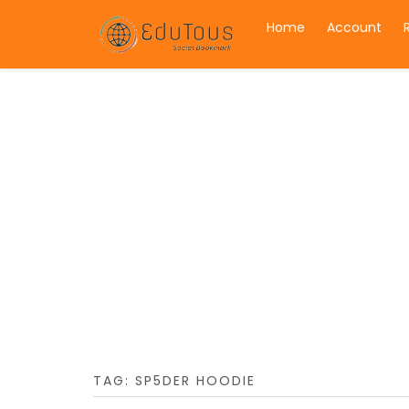
Home
Account
TAG:
SP5DER HOODIE