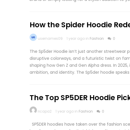
How the Spider Hoodie Red
usernames09
1 year ago in
Fashion
0
The Sp5der Hoodie isn’t just another streetwear p
disruptive colorways, and a futuristic twist on fa
shaping how Gen Z and Gen Alpha dress. In 2025, i
ambition, and identity. The Sp5der hoodie speaks 
The Top SP5DER Hoodie Pick
ricapa2
1 year ago in
Fashion
0
SP5DER hoodies have taken over the fashion scen