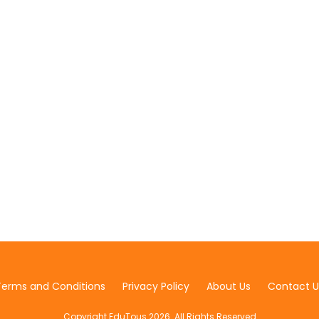
Terms and Conditions
Privacy Policy
About Us
Contact U
Copyright EduTous 2026. All Rights Reserved