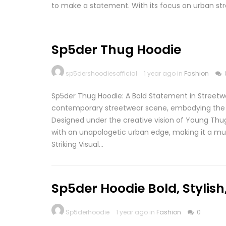
to make a statement. With its focus on urban str
Sp5der Thug Hoodie
sp5dershoodiesofficial
1 year ago in
Fashion
Sp5der Thug Hoodie: A Bold Statement in Streetw
contemporary streetwear scene, embodying the b
Designed under the creative vision of Young Thug
with an unapologetic urban edge, making it a mus
Striking Visual…
Sp5der Hoodie Bold, Stylis
Sp5derhoodie
1 year ago in
Fashion
0