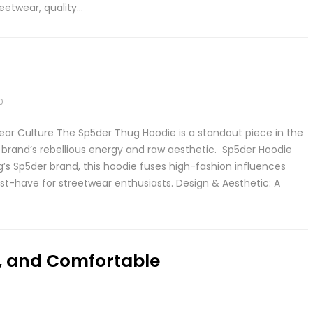
eetwear, quality…
0
ear Culture The Sp5der Thug Hoodie is a standout piece in the
rand’s rebellious energy and raw aesthetic. Sp5der Hoodie
’s Sp5der brand, this hoodie fuses high-fashion influences
t-have for streetwear enthusiasts. Design & Aesthetic: A
h, and Comfortable