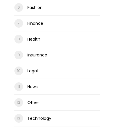
Fashion
Finance
Health
Insurance
Legal
News
Other
Technology