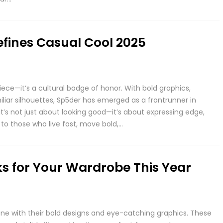
efines Casual Cool 2025
iece—it’s a cultural badge of honor. With bold graphics,
miliar silhouettes, Sp5der has emerged as a frontrunner in
t’s not just about looking good—it’s about expressing edge,
to those who live fast, move bold,…
s for Your Wardrobe This Year
e with their bold designs and eye-catching graphics. These