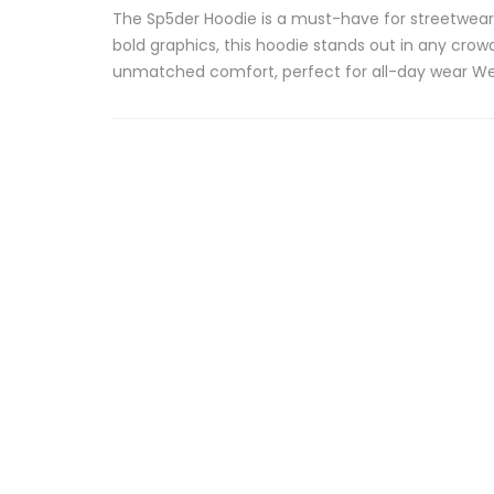
The Sp5der Hoodie is a must-have for streetwear 
bold graphics, this hoodie stands out in any crow
unmatched comfort, perfect for all-day wear Web