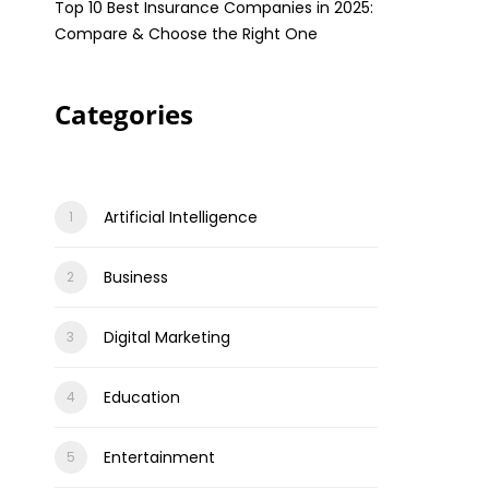
Top 10 Best Insurance Companies in 2025:
Compare & Choose the Right One
Categories
Artificial Intelligence
Business
Digital Marketing
Education
Entertainment