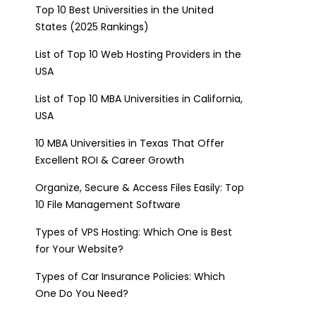
Top 10 Best Universities in the United
States (2025 Rankings)
List of Top 10 Web Hosting Providers in the
USA
List of Top 10 MBA Universities in California,
USA
10 MBA Universities in Texas That Offer
Excellent ROI & Career Growth
Organize, Secure & Access Files Easily: Top
10 File Management Software
Types of VPS Hosting: Which One is Best
for Your Website?
Types of Car Insurance Policies: Which
One Do You Need?