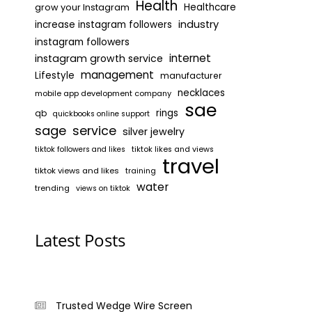
Health
grow your Instagram
Healthcare
industry
increase instagram followers
instagram followers
internet
instagram growth service
management
Lifestyle
manufacturer
necklaces
mobile app development company
sae
rings
qb
quickbooks online support
sage
service
silver jewelry
tiktok likes and views
tiktok followers and likes
travel
tiktok views and likes
training
water
trending
views on tiktok
Latest Posts
Trusted Wedge Wire Screen