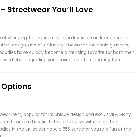
– Streetwear You’ll Love
e challenging, but modern fashion lovers are in luck because
rt, design, and affordability. Known for their bold graphics,
e hoodies have quickly become a trending favorite for both men
wardrobe, upgrading your casual outfits, or looking for a…
 Options
wear item, popular for its unique design and exclusivity. Many
 this iconic hoodie. In this article, we will discuss the
odies in the UK. spider hoodie 555 Whether you’re a fan of the
our…