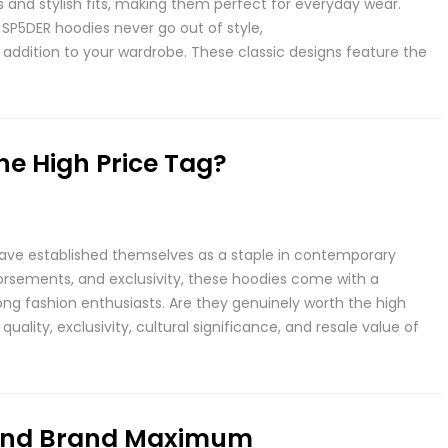
s and stylish fits, making them perfect for everyday wear.
SP5DER hoodies never go out of style,
addition to your wardrobe. These classic designs feature the
he High Price Tag?
have established themselves as a staple in contemporary
dorsements, and exclusivity, these hoodies come with a
g fashion enthusiasts. Are they genuinely worth the high
e quality, exclusivity, cultural significance, and resale value of
 and Brand Maximum