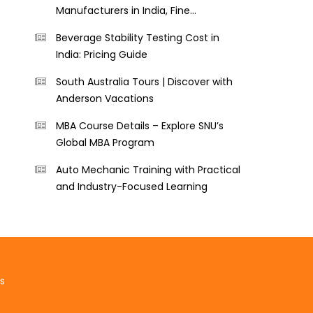
Manufacturers in India, Fine
Perforators
Beverage Stability Testing Cost in
India: Pricing Guide
South Australia Tours | Discover with
Anderson Vacations
MBA Course Details – Explore SNU’s
Global MBA Program
Auto Mechanic Training with Practical
and Industry-Focused Learning
s