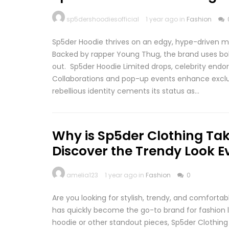
sp5dershoodiesofficial
1 year ago in
Fashion
Sp5der Hoodie thrives on an edgy, hype-driven mar
Backed by rapper Young Thug, the brand uses bold
out. Sp5der Hoodie Limited drops, celebrity end
Collaborations and pop-up events enhance exclusi
rebellious identity cements its status as…
Why is Sp5der Clothing Tak
Discover the Trendy Look E
amelia123
1 year ago in
Fashion
0
Are you looking for stylish, trendy, and comforta
has quickly become the go-to brand for fashion l
hoodie or other standout pieces, Sp5der Clothing