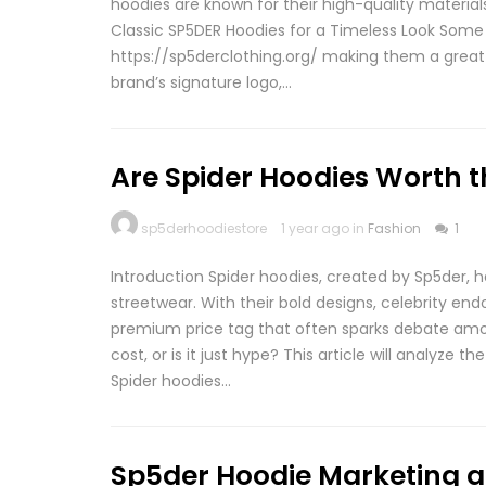
hoodies are known for their high-quality material
Classic SP5DER Hoodies for a Timeless Look Some 
https://sp5derclothing.org/ making them a great 
brand’s signature logo,…
Are Spider Hoodies Worth t
sp5derhoodiestore
1 year ago in
Fashion
1
Introduction Spider hoodies, created by Sp5der, 
streetwear. With their bold designs, celebrity en
premium price tag that often sparks debate amon
cost, or is it just hype? This article will analyze th
Spider hoodies…
Sp5der Hoodie Marketing