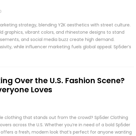
0
keting strategy, blending Y2K aesthetics with street culture.
 graphics, vibrant colors, and rhinestone designs to stand
orsements, and social media buzz create high demand.
vity, while influencer marketing fuels global appeal. Sp5der’s
ing Over the U.S. Fashion Scene?
veryone Loves
ble clothing that stands out from the crowd? Sp5der Clothing
overs across the U.S. Whether you’re in need of a bold Sp5der
 offers a fresh, modern look that’s perfect for anyone wanting