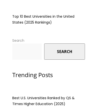
Top 10 Best Universities in the United
States (2025 Rankings)
Search
SEARCH
Trending Posts
Best U.S. Universities Ranked by QS &
Times Higher Education (2025)