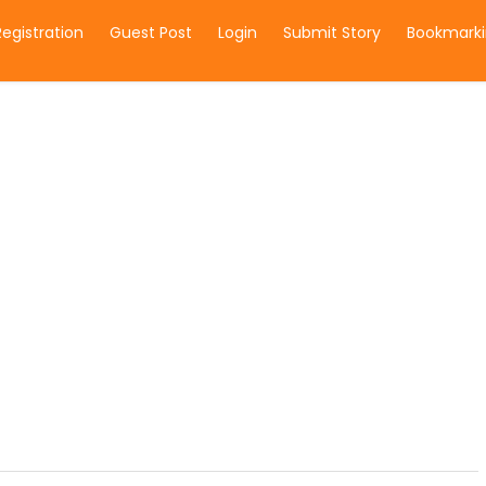
Registration
Guest Post
Login
Submit Story
Bookmarki