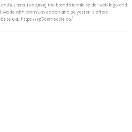
enthusiasts. Featuring the brand’s iconic spider web logo and
d. Made with premium cotton and polyester, it offers
site URL: https://sp5derhoodie.co/