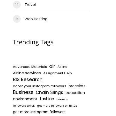
Travel
Web Hosting
Trending Tags
air
Advanced Materials
Airline
Airline services
Assignment Help
BIS Research
boost your instagram followers
bracelets
Business
Chain Slings
education
environment
fashion
finance
followers tiktok
get more followers on tiktok
get more instagram followers