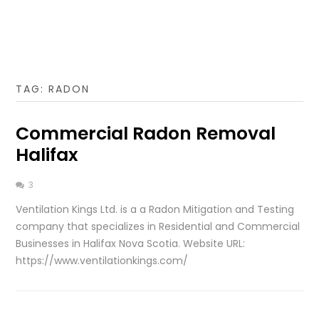
TAG:
RADON
Commercial Radon Removal
Halifax
3
Ventilation Kings Ltd. is a a Radon Mitigation and Testing
company that specializes in Residential and Commercial
Businesses in Halifax Nova Scotia. Website URL:
https://www.ventilationkings.com/