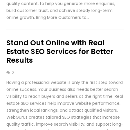
quality content, to help you generate more enquiries,
build customer trust, and achieve steady long-term
online growth. Bring More Customers to…
Stand Out Online with Real
Estate SEO Services for Better
Results
0
Having a professional website is only the first step toward
online success. Your business also needs better search
visibility to reach buyers and sellers at the right time. Real
estate SEO services help improve website performance,
strengthen local rankings, and attract qualified visitors.
WebGuruz creates tailored SEO strategies that increase
quality traffic, improve search visibility, and support long-