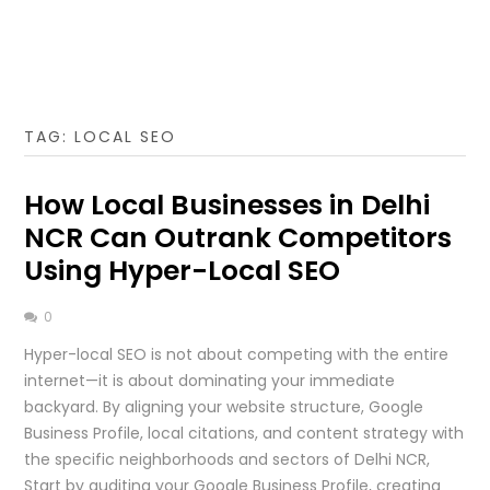
TAG:
LOCAL SEO
How Local Businesses in Delhi
NCR Can Outrank Competitors
Using Hyper-Local SEO
0
Hyper-local SEO is not about competing with the entire
internet—it is about dominating your immediate
backyard. By aligning your website structure, Google
Business Profile, local citations, and content strategy with
the specific neighborhoods and sectors of Delhi NCR,
Start by auditing your Google Business Profile, creating