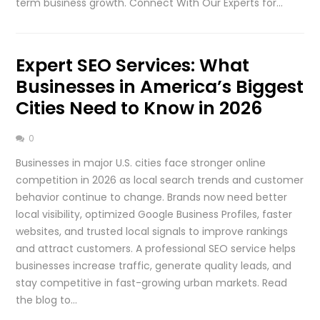
term business growth. Connect With Our Experts for…
Expert SEO Services: What
Businesses in America’s Biggest
Cities Need to Know in 2026
0
Businesses in major U.S. cities face stronger online
competition in 2026 as local search trends and customer
behavior continue to change. Brands now need better
local visibility, optimized Google Business Profiles, faster
websites, and trusted local signals to improve rankings
and attract customers. A professional SEO service helps
businesses increase traffic, generate quality leads, and
stay competitive in fast-growing urban markets. Read
the blog to…