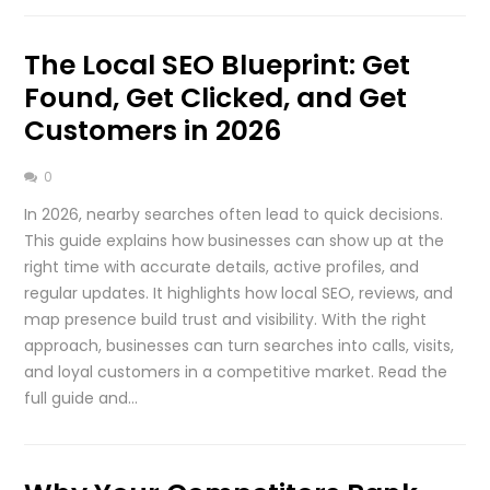
The Local SEO Blueprint: Get
Found, Get Clicked, and Get
Customers in 2026
0
In 2026, nearby searches often lead to quick decisions.
This guide explains how businesses can show up at the
right time with accurate details, active profiles, and
regular updates. It highlights how local SEO, reviews, and
map presence build trust and visibility. With the right
approach, businesses can turn searches into calls, visits,
and loyal customers in a competitive market. Read the
full guide and…