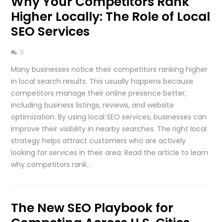
Why Your Competitors Rank
Higher Locally: The Role of Local
SEO Services
0
Many businesses notice their competitors ranking higher
in local search results. This usually happens because
competitors manage their online presence better,
including business listings, reviews, and website
optimization. By using local SEO services, businesses can
improve their visibility in nearby searches. The right local
strategy helps attract customers who are actively
looking for services in their area. Read the article to learn
why competitors rank…
The New SEO Playbook for