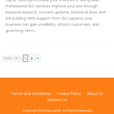
Professional SEO services improve your site through
keyword research, content updates, technical fixes, and
link building. With support from SEO experts, your
business can gain credibility, attract customers, and
grow long-term….
1
2
»
PAGE 1 OF 2
Terms and Conditions
Privacy Policy
About Us
Contact Us
Copyright EduTous 2026. All Rights Reserved