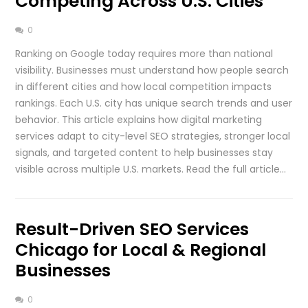
Competing Across U.S. Cities
0
Ranking on Google today requires more than national
visibility. Businesses must understand how people search
in different cities and how local competition impacts
rankings. Each U.S. city has unique search trends and user
behavior. This article explains how digital marketing
services adapt to city-level SEO strategies, stronger local
signals, and targeted content to help businesses stay
visible across multiple U.S. markets. Read the full article…
Result-Driven SEO Services
Chicago for Local & Regional
Businesses
0