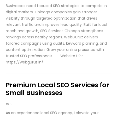
Businesses need focused SEO strategies to compete in
digital markets. Chicago companies gain stronger
visibility through targeted optimization that drives
relevant traffic and improves lead quality. Built for local
reach and growth, SEO Services Chicago strengthens
rankings across nearby regions. WebGuruz delivers
tailored campaigns using audits, keyword planning, and
content optimization. Grow your online presence with
trusted SEO professionals. Website URL:
https://webguruz.in/
Premium Local SEO Services for
Small Businesses
0
As an experienced local SEO agency, I elevate your