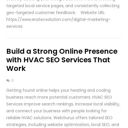
targeted local service pages, and consistently collecting
geo-targeted customer feedback. Website URL:
https://www.eratecsolution.com/digital-marketing-
services
Build a Strong Online Presence
with HVAC SEO Services That
Work
0
Getting found online helps your heating and cooling
business reach more potential customers. HVAC SEO
Services improve search rankings, increase local visibility,
and connect your business with people looking for
reliable HVAC solutions. WebGuruz offers tailored SEO
strategies, including website optimization, local SEO, and