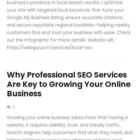
business’s presence in local search results. I optimize
your site with targeted local keywords, fine-tune your
Google My Business listing, ensure accurate citations,
and secure reputable regional backlinks—helping nearby
customers find and trust your business with ease. Check
out the infographic for more details. Website URL:
https://webguruz.in/services/local-seo
Why Professional SEO Services
Are Key to Growing Your Online
Business
0
Growing your online business takes more than having a
website; it requires visibility, trust, and steady traffic.
Search engines help customers find what they need, and
higher rankings increase your chances of being seen.