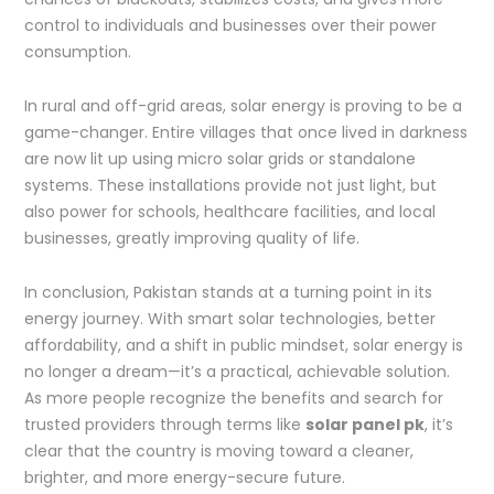
control to individuals and businesses over their power
consumption.
In rural and off-grid areas, solar energy is proving to be a
game-changer. Entire villages that once lived in darkness
are now lit up using micro solar grids or standalone
systems. These installations provide not just light, but
also power for schools, healthcare facilities, and local
businesses, greatly improving quality of life.
In conclusion, Pakistan stands at a turning point in its
energy journey. With smart solar technologies, better
affordability, and a shift in public mindset, solar energy is
no longer a dream—it’s a practical, achievable solution.
As more people recognize the benefits and search for
trusted providers through terms like
solar panel pk
, it’s
clear that the country is moving toward a cleaner,
brighter, and more energy-secure future.