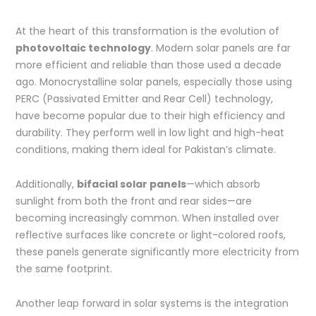
At the heart of this transformation is the evolution of
photovoltaic technology
. Modern solar panels are far
more efficient and reliable than those used a decade
ago. Monocrystalline solar panels, especially those using
PERC (Passivated Emitter and Rear Cell) technology,
have become popular due to their high efficiency and
durability. They perform well in low light and high-heat
conditions, making them ideal for Pakistan’s climate.
Additionally,
bifacial solar panels
—which absorb
sunlight from both the front and rear sides—are
becoming increasingly common. When installed over
reflective surfaces like concrete or light-colored roofs,
these panels generate significantly more electricity from
the same footprint.
Another leap forward in solar systems is the integration