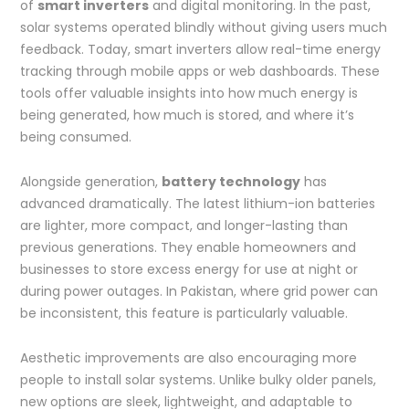
of
smart inverters
and digital monitoring. In the past,
solar systems operated blindly without giving users much
feedback. Today, smart inverters allow real-time energy
tracking through mobile apps or web dashboards. These
tools offer valuable insights into how much energy is
being generated, how much is stored, and where it’s
being consumed.
Alongside generation,
battery technology
has
advanced dramatically. The latest lithium-ion batteries
are lighter, more compact, and longer-lasting than
previous generations. They enable homeowners and
businesses to store excess energy for use at night or
during power outages. In Pakistan, where grid power can
be inconsistent, this feature is particularly valuable.
Aesthetic improvements are also encouraging more
people to install solar systems. Unlike bulky older panels,
new options are sleek, lightweight, and adaptable to