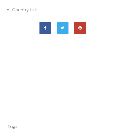
Country List:
Tags :