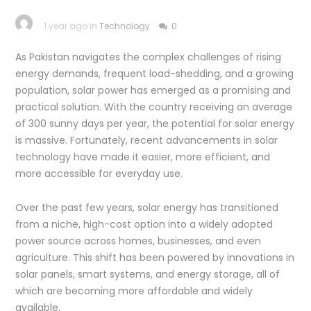
1 year ago in
Technology
0
As Pakistan navigates the complex challenges of rising
energy demands, frequent load-shedding, and a growing
population, solar power has emerged as a promising and
practical solution. With the country receiving an average
of 300 sunny days per year, the potential for solar energy
is massive. Fortunately, recent advancements in solar
technology have made it easier, more efficient, and
more accessible for everyday use.
Over the past few years, solar energy has transitioned
from a niche, high-cost option into a widely adopted
power source across homes, businesses, and even
agriculture. This shift has been powered by innovations in
solar panels, smart systems, and energy storage, all of
which are becoming more affordable and widely
available.