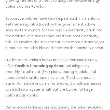
growing interest and intent to adopt renewable energy
options across Pakistan.
Supportive policies have also helped build momentum.
Net metering, introduced by the government, allows
solar system owners to feed surplus electricity back into
the national grid and receive credit on their electricity
bills. This makes the investment even more attractive, as
it reduces monthly bills and shortens the payback period.
Furthermore, various banks and solar companies now
offer
flexible financing options
, including easy
monthly installment (EMI) plans, leasing models, and
operational maintenance services. This has made it
easier for middle-income families and small businesses
to install solar systems without the burden of large
upfront payments.
Commercial buildings are also joining the solar revolution.