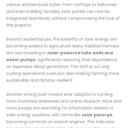
various architectural styles. From rooftops to balconies
and even building facades, solar panels can now be
integrated seamlessly without compromising the look of
the property.
Beyond residential use, the benefits of solar energy are
becoming evident in agriculture. Many Pakistani farmers
are now investing in
solar-powered tube wells and
water pumps
, significantly reducing their dependency
on expensive diesel generators. This shift is not only
cutting operational costs but also making farming more
sustainable and climate-resilient.
Another strong push toward solar adoption is coming
from increased awareness and online research. More and
more people are searching for information related to
solar energy solutions, with terms like
solar panel pk
becoming common on search engines. This indicates