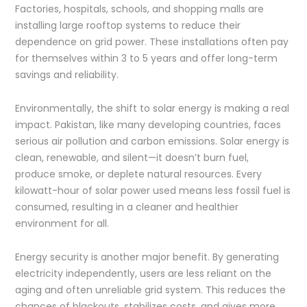
Factories, hospitals, schools, and shopping malls are
installing large rooftop systems to reduce their
dependence on grid power. These installations often pay
for themselves within 3 to 5 years and offer long-term
savings and reliability.
Environmentally, the shift to solar energy is making a real
impact. Pakistan, like many developing countries, faces
serious air pollution and carbon emissions. Solar energy is
clean, renewable, and silent—it doesn’t burn fuel,
produce smoke, or deplete natural resources. Every
kilowatt-hour of solar power used means less fossil fuel is
consumed, resulting in a cleaner and healthier
environment for all.
Energy security is another major benefit. By generating
electricity independently, users are less reliant on the
aging and often unreliable grid system. This reduces the
chances of blackouts, stabilizes costs, and gives more