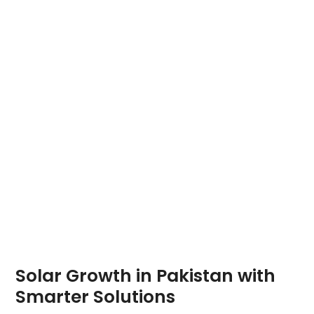
Solar Growth in Pakistan with
Smarter Solutions