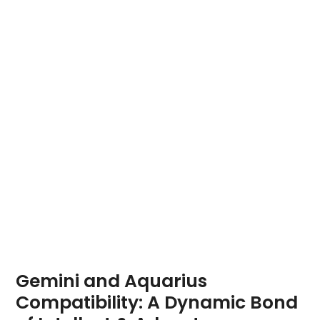
Gemini and Aquarius
Compatibility: A Dynamic Bond