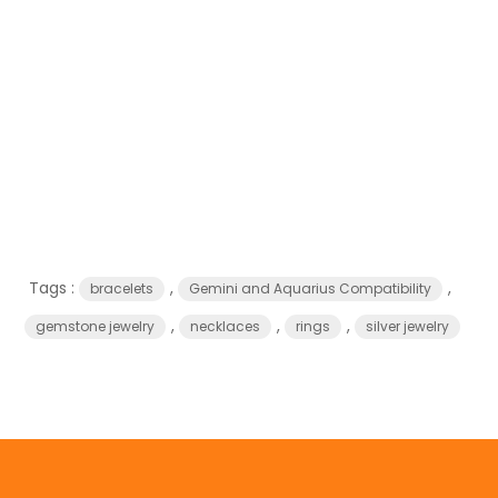
Tags :
,
,
bracelets
Gemini and Aquarius Compatibility
,
,
,
gemstone jewelry
necklaces
rings
silver jewelry