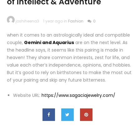
of Intellect & Adventure
joshiheena3
1 year ago in
Fashion
0
when it comes to an astrologically ideal and compatible
couple,
Gemini and Aquarius
are on the next level. As
the headline says, it seems like this pairing is made in
heaven! They share common interests, zest for life, and
value each other’s independence, opinions, and hobbies.
But it’s good to rely on birthstones to make the most out
of your pairing and skip any future bitterness.
Website URL:
https://www.sagaciajewelry.com/