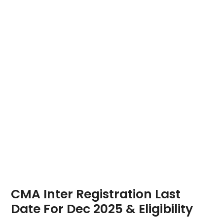
CMA Inter Registration Last
Date For Dec 2025 & Eligibility