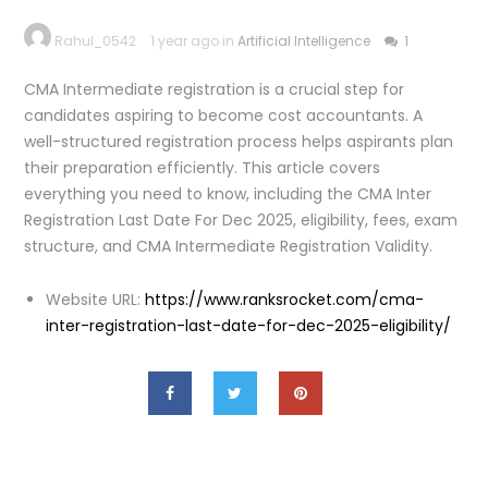
Rahul_0542
1 year ago in
Artificial Intelligence
1
CMA Intermediate registration is a crucial step for
candidates aspiring to become cost accountants. A
well-structured registration process helps aspirants plan
their preparation efficiently. This article covers
everything you need to know, including the CMA Inter
Registration Last Date For Dec 2025, eligibility, fees, exam
structure, and CMA Intermediate Registration Validity.
Website URL:
https://www.ranksrocket.com/cma-
inter-registration-last-date-for-dec-2025-eligibility/