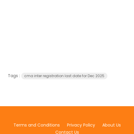
Tags :
cma inter registration last date for Dec 2025
Terms and Conditions
Privacy Policy
About Us
Contact Us