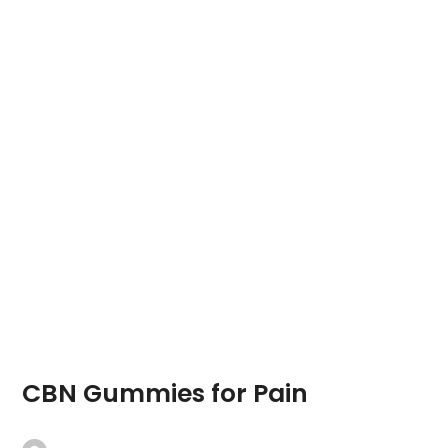
CBN Gummies for Pain