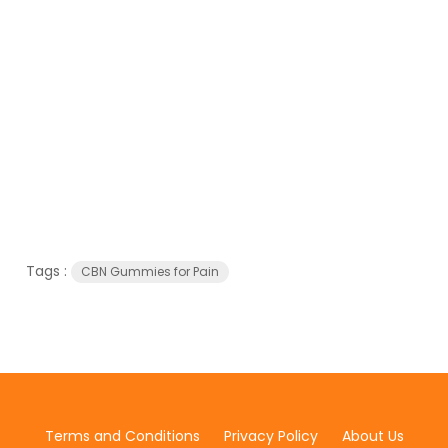
Tags :
CBN Gummies for Pain
Terms and Conditions
Privacy Policy
About Us