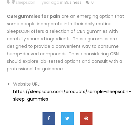
sleepscbn
1 year ago in
Business
0
CBN gummies for pain
are an emerging option that
some people incorporate into their daily routine.
SleepsCBN offers a selection of CBN gummies with
carefully sourced ingredients. These gummies are
designed to provide a convenient way to consume
hemp-derived compounds. Those considering CBN
should explore lab-tested options and consult with a
professional for guidance.
Website URL:
https://sleepscbn.com/products/sample-sleepscbn-
sleep-gummies