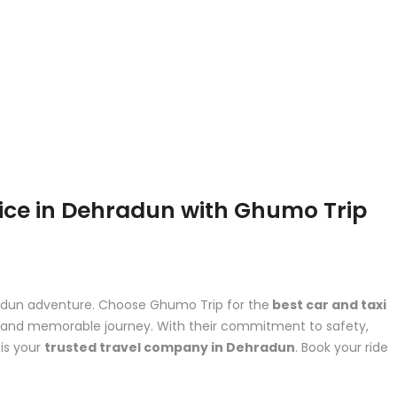
vice in Dehradun with Ghumo Trip
hradun adventure. Choose Ghumo Trip for the
best car and taxi
e and memorable journey. With their commitment to safety,
is your
trusted travel company in Dehradun
. Book your ride