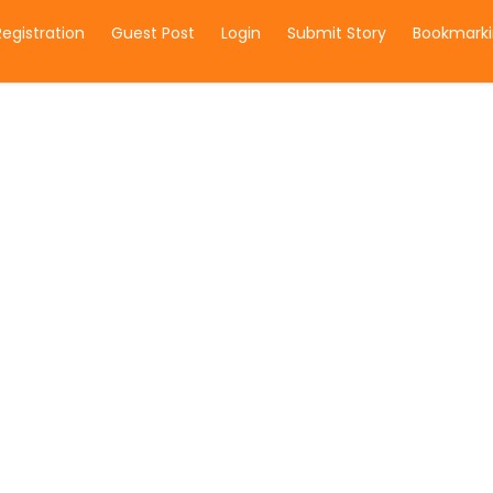
Registration
Guest Post
Login
Submit Story
Bookmarki