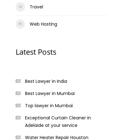
Travel
Web Hosting
Latest Posts
Best Lawyer in India
Best Lawyer in Mumbai
Top lawyer in Mumbai
Exceptional Curtain Cleaner in
Adelaide at your service
Water Heater Repair Houston