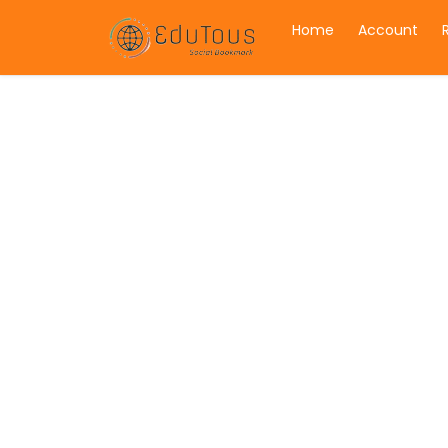
Home
Account