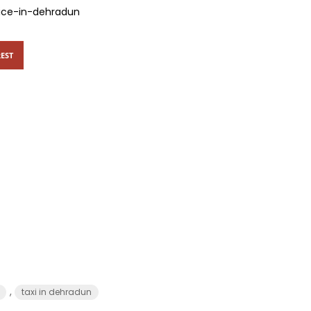
vice-in-dehradun
EST
,
taxi in dehradun