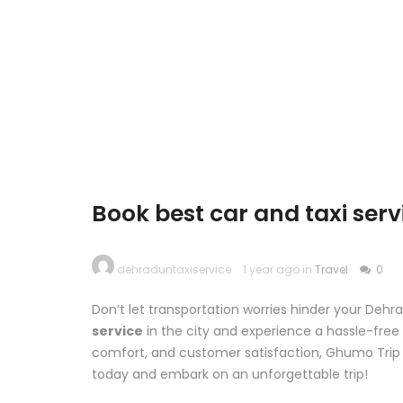
Book best car and taxi ser
dehraduntaxiservice
1 year ago in
Travel
0
Don’t let transportation worries hinder your De
service
in the city and experience a hassle-fre
comfort, and customer satisfaction, Ghumo Trip 
today and embark on an unforgettable trip!