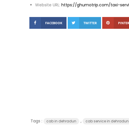
Website URL:
https://ghumotrip.com/taxi-ser
FACEBOOK
TWITTER
PINTER
Tags :
,
cab in dehradun
cab service in dehradun