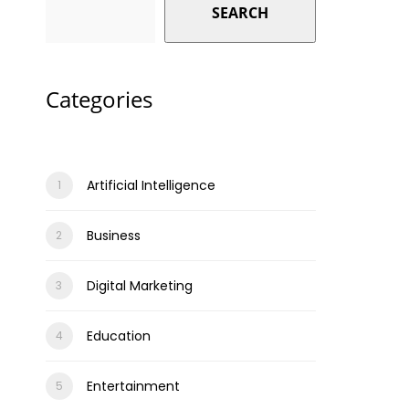
SEARCH
Categories
Artificial Intelligence
Business
Digital Marketing
Education
Entertainment