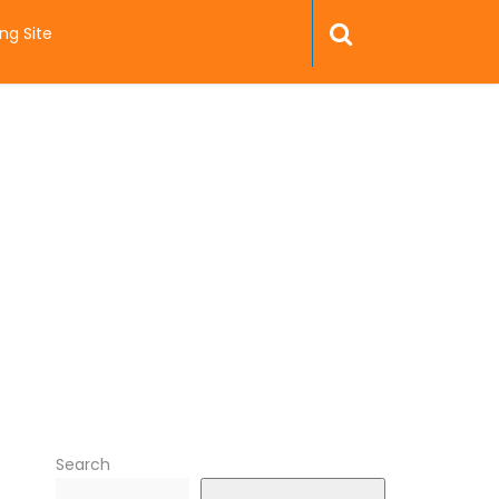
ng Site
Search