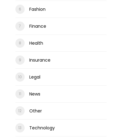
Fashion
Finance
Health
Insurance
Legal
News
Other
Technology