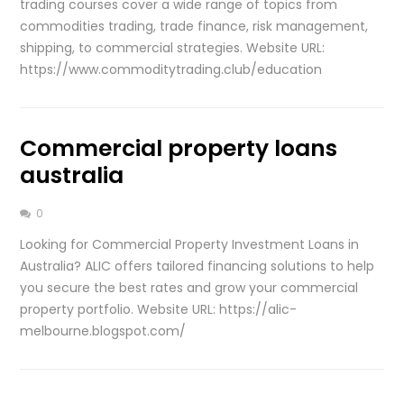
trading courses cover a wide range of topics from
commodities trading, trade finance, risk management,
shipping, to commercial strategies. Website URL:
https://www.commoditytrading.club/education
Commercial property loans
australia
0
Looking for Commercial Property Investment Loans in
Australia? ALIC offers tailored financing solutions to help
you secure the best rates and grow your commercial
property portfolio. Website URL: https://alic-
melbourne.blogspot.com/