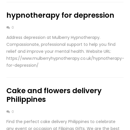
hypnotherapy for depression
0
Address depression at Mulberry Hypnotherapy.
Compassionate, professional support to help you find
relief and improve your mental health. Website URL:
https://www.mulberryhypnotherapy.co.uk/hypnotherapy-
for-depression/
Cake and flowers delivery
Philippines
0
Find the perfect cake delivery Philippines to celebrate
any event or occasion at Filipinas Gifts. We are the best