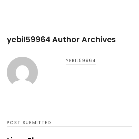
yebil59964 Author Archives
YEBIL59964
POST SUBMITTED