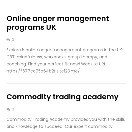
Online anger management
programs UK
0
Explore 5 online anger management programs in the UK:
CBT, mindfulness, workbooks, group therapy, and
coaching. Find your perfect fit now! Website URL:
https://677ca95a64b2f.site123.me/
Commodity trading academy
0
Commodity Trading Academy provides you with the skills
and knowledge to succeed! Our expert commodity