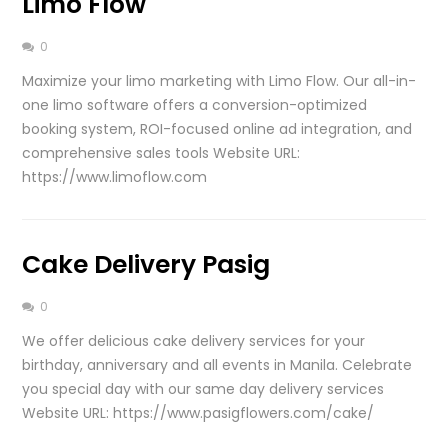
Limo Flow
0
Maximize your limo marketing with Limo Flow. Our all-in-
one limo software offers a conversion-optimized
booking system, ROI-focused online ad integration, and
comprehensive sales tools Website URL:
https://www.limoflow.com
Cake Delivery Pasig
0
We offer delicious cake delivery services for your
birthday, anniversary and all events in Manila. Celebrate
you special day with our same day delivery services
Website URL: https://www.pasigflowers.com/cake/