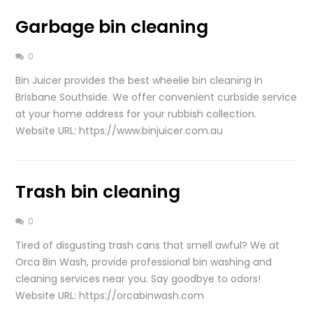
Garbage bin cleaning
0
Bin Juicer provides the best wheelie bin cleaning in
Brisbane Southside. We offer convenient curbside service
at your home address for your rubbish collection.
Website URL: https://www.binjuicer.com.au
Trash bin cleaning
0
Tired of disgusting trash cans that smell awful? We at
Orca Bin Wash, provide professional bin washing and
cleaning services near you. Say goodbye to odors!
Website URL: https://orcabinwash.com