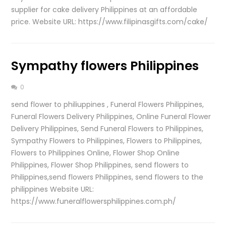
supplier for cake delivery Philippines at an affordable
price. Website URL: https://www.filipinasgifts.com/cake/
Sympathy flowers Philippines
0
send flower to philiuppines , Funeral Flowers Philippines,
Funeral Flowers Delivery Philippines, Online Funeral Flower
Delivery Philippines, Send Funeral Flowers to Philippines,
Sympathy Flowers to Philippines, Flowers to Philippines,
Flowers to Philippines Online, Flower Shop Online
Philippines, Flower Shop Philippines, send flowers to
Philippines,send flowers Philippines, send flowers to the
philippines Website URL:
https://www.funeralflowersphilippines.com.ph/