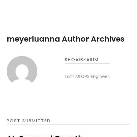
meyerluanna Author Archives
SHOAIBKARIM
I am MLOPS Engineer.
POST SUBMITTED