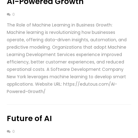
AI-Powered Growth
0
The Role of Machine Learning in Business Growth:
Machine learning is revolutionizing how businesses
operate, offering data-driven insights, automation, and
predictive modeling. Organizations that adopt Machine
Learning Development Services experience improved
efficiency, better customer experiences, and reduced
operational costs. A Software Development Company
New York leverages machine learning to develop smart
applications. Website URL: https://edutous.com/AI-
Powered-Growth/
Future of AI
0