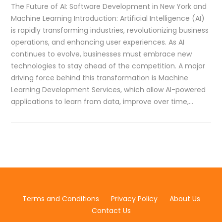
The Future of AI: Software Development in New York and
Machine Learning Introduction: Artificial Intelligence (AI)
is rapidly transforming industries, revolutionizing business
operations, and enhancing user experiences. As AI
continues to evolve, businesses must embrace new
technologies to stay ahead of the competition. A major
driving force behind this transformation is Machine
Learning Development Services, which allow AI-powered
applications to learn from data, improve over time,…
Terms and Conditions
Privacy Policy
About Us
Contact Us