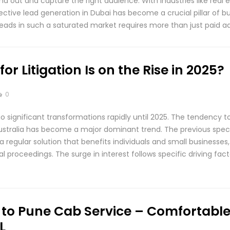
d out and capture the right audience. With industries like real es
ffective lead generation in Dubai has become a crucial pillar of 
leads in such a saturated market requires more than just paid a
r Litigation Is on the Rise in 2025?
0
rgo significant transformations rapidly until 2025. The tendency t
 Australia has become a major dominant trend. The previous speci
regular solution that benefits individuals and small businesses,
al proceedings. The surge in interest follows specific driving fa
o Pune Cab Service – Comfortable 
L