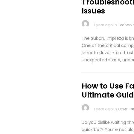
Troubleshoot
Issues
1 year ago in
Technol
The Subaru Impreza is kno
One of the critical compo
smooth drive into a frus
unexpected starts, under
How to Use Fa
Ultimate Guid
1 year ago in
Other
Do you dislike waiting th
quick bet? You’re not al