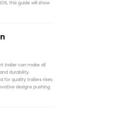
OS, this guide will show
on
t trailer can make all
and durability.
r quality trailers rises.
novative designs pushing