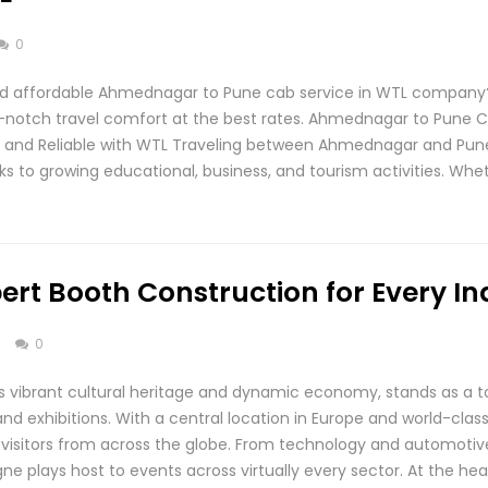
0
d affordable Ahmednagar to Pune cab service in WTL company?
p-notch travel comfort at the best rates. Ahmednagar to Pune C
e, and Reliable with WTL Traveling between Ahmednagar and P
ks to growing educational, business, and tourism activities. Whe
ert Booth Construction for Every In
s
0
s vibrant cultural heritage and dynamic economy, stands as a to
 and exhibitions. With a central location in Europe and world-cla
nd visitors from across the globe. From technology and automoti
e plays host to events across virtually every sector. At the hea