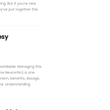
ing. But if you’re new
y’ve put together this
psy
 worldwide. Managing this
me Neurontin) is one
nism, benefits, dosage,
one. Understanding