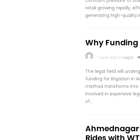
constant pressure to stan
retail growing rapidly, e
generating high-quality 
Why Funding fo
1 year ago in
Legal
The legal field will unde
funding for litigation in
method transforms into a 
involved in expensive leg
of…
Ahmednagar t
Rides with WT