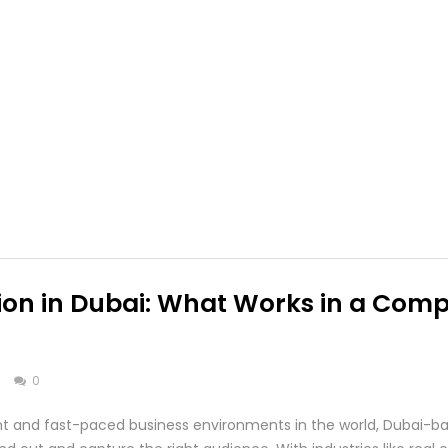
on in Dubai: What Works in a Compe
s
0
ant and fast-paced business environments in the world, Dubai-