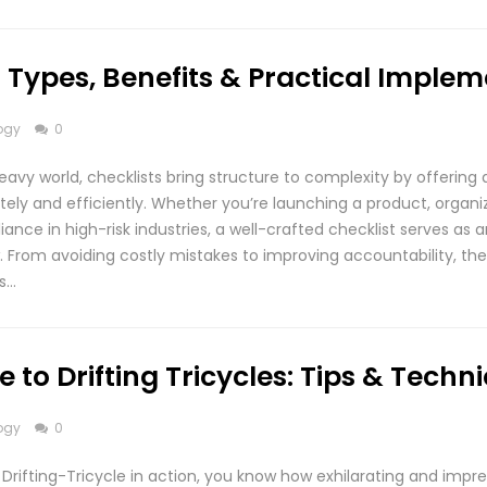
1: Types, Benefits & Practical Imple
ogy
0
eavy world, checklists bring structure to complexity by offering 
ely and efficiently. Whether you’re launching a product, organi
ance in high-risk industries, a well-crafted checklist serves as a
. From avoiding costly mistakes to improving accountability, the
is…
 to Drifting Tricycles: Tips & Techn
ogy
0
Drifting-Tricycle in action, you know how exhilarating and impre