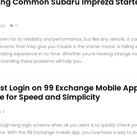
ing Common Subaru Impreza Start
ogy
0
wn for its reliability and performance, but like any vehicle, it c
nents that may give you trouble is the starter motor. A failing 
trating experience in no time. Whether you’re hearing strange no
standing these problems will help you…
st Login on 99 Exchange Mobile App
e for Speed and Simplicity
0
rough long login screens when all you want is to quickly check y
one. With the 99 Exchange mobile app, you now have a way to lo