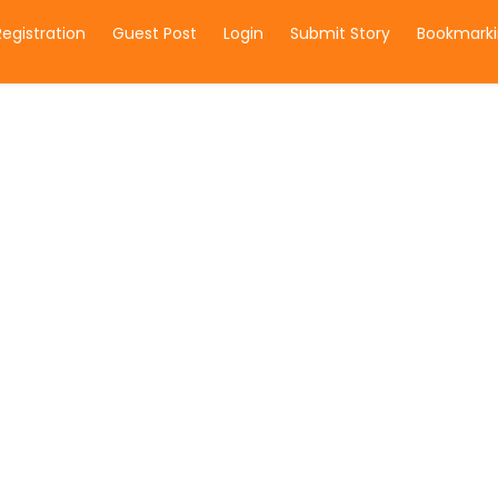
Registration
Guest Post
Login
Submit Story
Bookmarki