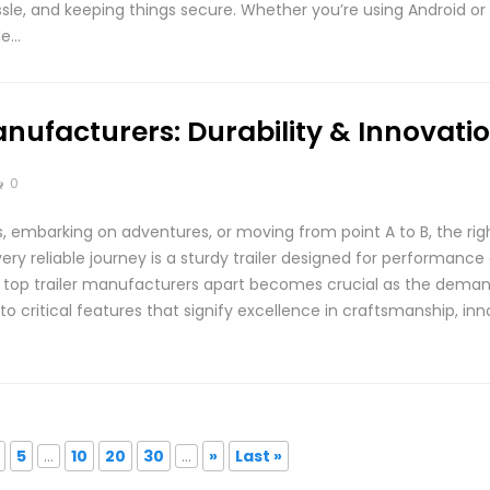
sle, and keeping things secure. Whether you’re using Android or i
le…
anufacturers: Durability & Innovati
0
 embarking on adventures, or moving from point A to B, the righ
ery reliable journey is a sturdy trailer designed for performance 
top trailer manufacturers apart becomes crucial as the demand fo
nto critical features that signify excellence in craftsmanship, in
5
...
10
20
30
...
»
Last »