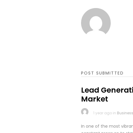
POST SUBMITTED
Lead Generati
Market
1 year ago in
Busines
In one of the most vibr