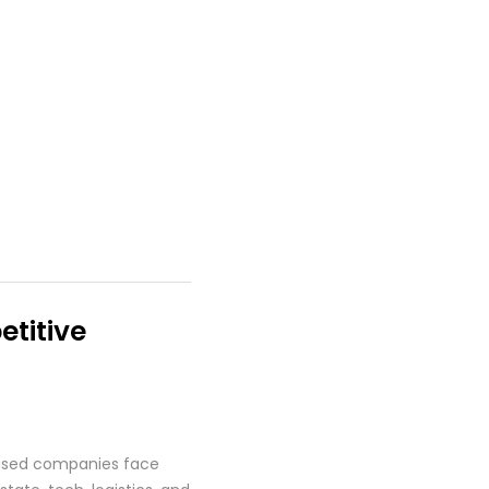
titive
based companies face