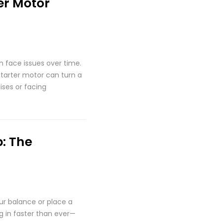
er Motor
an face issues over time.
starter motor can turn a
ises or facing
: The
our balance or place a
g in faster than ever—