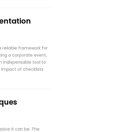
mentation
a reliable framework for
zing a corporate event,
n indispensable tool to
 impact of checklists
iques
ssive it can be. The