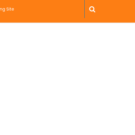
ng Site