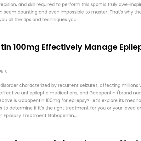
ision, and skill required to perform this sport is truly awe-inspir
 can seem daunting and even impossible to master. That’s why the
you all the tips and techniques you…
in 100mg Effectively Manage Epile
0
l disorder characterized by recurrent seizures, affecting millions
 effective antiepileptic medications, and Gabapentin (brand na
ective is Gabapentin 100mg for epilepsy? Let’s explore its mecha
s to determine if it’s the right treatment for you or your loved 
in Epilepsy Treatment Gabapentin,…