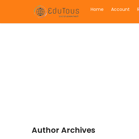
Home
Account
Author Archives