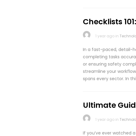
Checklists 10
1 year ago in
Technol
In a fast-paced, detail-h
completing tasks accurat
or ensuring safety compli
streamline your workflow
spans every sector. In th
Ultimate Guide
1 year ago in
Technol
If you’ve ever watched a 