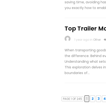
saving time, avoiding has
you exactly how to enab
Top Trailer M
1 year ago in
Other
When transporting goods,
the difference. Behind ev
Understanding what sets 
This exploration delves i
boundaries of…
1
2
3
4
PAGE 1 OF 245