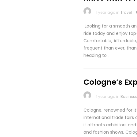
1 year ago in
Travel
Looking for a smooth an
ride today and enjoy to
Comfortable, Affordabl
frequent than ever, than
heading to…
Cologne’s Exp
1 year ago in
Busines
Cologne, renowned for it
international trade fairs
it attracts exhibitors a
and fashion shows, Cologn