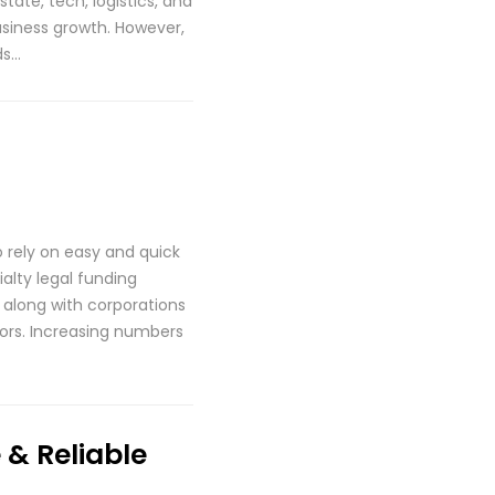
tate, tech, logistics, and
business growth. However,
ds…
o rely on easy and quick
alty legal funding
 along with corporations
ctors. Increasing numbers
& Reliable