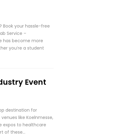
 Book your hassle-free
ab Service –
une has become more
ther you’re a student
dustry Event
p destination for
ss venues like Koelnmesse,
ve expos to healthcare
rt of these…