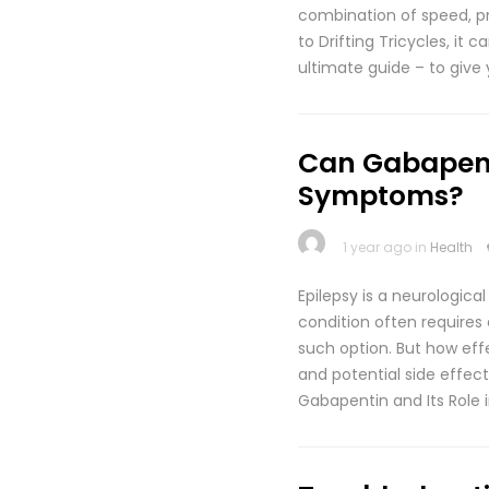
combination of speed, prec
to Drifting Tricycles, it
ultimate guide – to give 
Can Gabapent
Symptoms?
1 year ago in
Health
Epilepsy is a neurologica
condition often requires
such option. But how eff
and potential side effect
Gabapentin and Its Role 