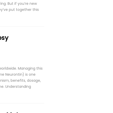
ing. But if you’re new
y’ve put together this
psy
 worldwide. Managing this
me Neurontin) is one
nism, benefits, dosage,
one. Understanding