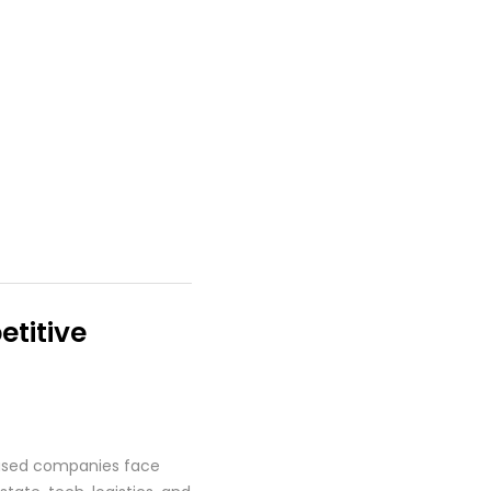
titive
based companies face