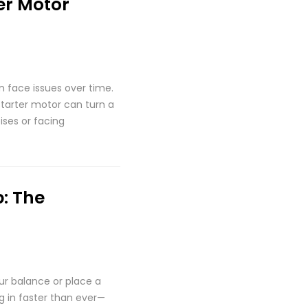
er Motor
an face issues over time.
starter motor can turn a
ises or facing
: The
our balance or place a
g in faster than ever—