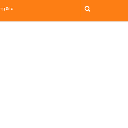
ng Site