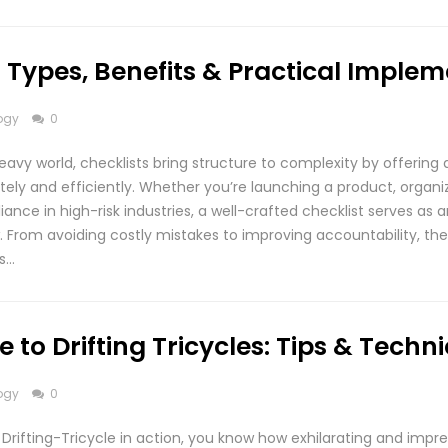
1: Types, Benefits & Practical Imple
ogy
0
eavy world, checklists bring structure to complexity by offering 
ely and efficiently. Whether you’re launching a product, organi
ance in high-risk industries, a well-crafted checklist serves as a
. From avoiding costly mistakes to improving accountability, the
is…
 to Drifting Tricycles: Tips & Techn
ogy
0
Drifting-Tricycle in action, you know how exhilarating and impre