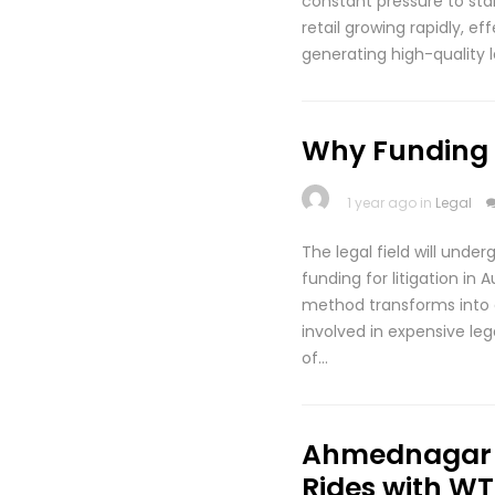
constant pressure to stan
retail growing rapidly, e
generating high-quality 
Why Funding fo
1 year ago in
Legal
The legal field will unde
funding for litigation in
method transforms into a 
involved in expensive leg
of…
Ahmednagar t
Rides with WT