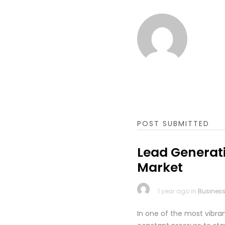
POST SUBMITTED
Lead Generati
Market
1 year ago in
Busines
In one of the most vibr