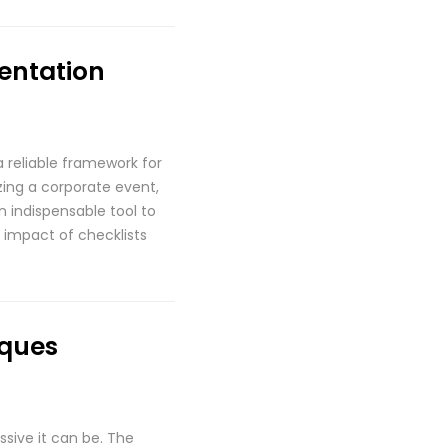
mentation
a reliable framework for
zing a corporate event,
n indispensable tool to
 impact of checklists
iques
ssive it can be. The