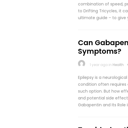
combination of speed, prec
to Drifting Tricycles, it
ultimate guide – to give 
Can Gabapent
Symptoms?
1 year ago in
Health
Epilepsy is a neurologica
condition often requires
such option. But how eff
and potential side effect
Gabapentin and Its Role 