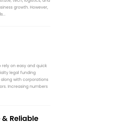
tate, tech, logistics, and
business growth. However,
ds…
o rely on easy and quick
alty legal funding
 along with corporations
ctors. Increasing numbers
& Reliable