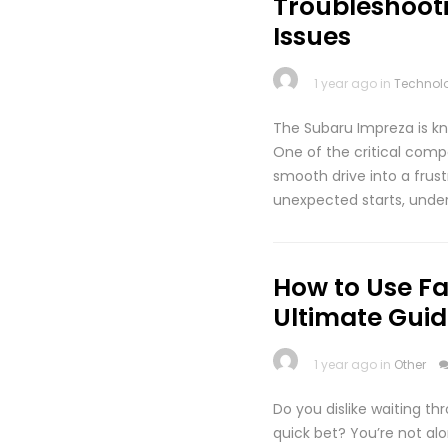
Troubleshoot
Issues
1 year ago in
Technol
The Subaru Impreza is kno
One of the critical compo
smooth drive into a frus
unexpected starts, under
How to Use Fa
Ultimate Guid
1 year ago in
Other
Do you dislike waiting th
quick bet? You’re not al