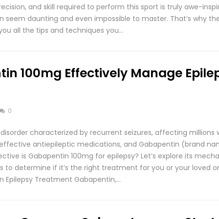
ision, and skill required to perform this sport is truly awe-inspir
 can seem daunting and even impossible to master. That’s why the
you all the tips and techniques you…
in 100mg Effectively Manage Epile
0
l disorder characterized by recurrent seizures, affecting millions
 effective antiepileptic medications, and Gabapentin (brand na
ective is Gabapentin 100mg for epilepsy? Let’s explore its mecha
s to determine if it’s the right treatment for you or your loved 
in Epilepsy Treatment Gabapentin,…