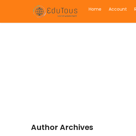
Home
Account
Author Archives