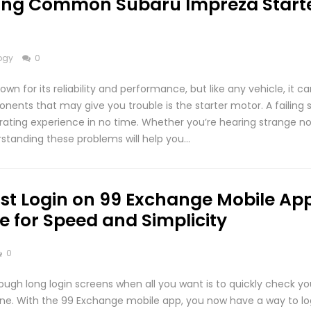
ing Common Subaru Impreza Start
ogy
0
wn for its reliability and performance, but like any vehicle, it c
nents that may give you trouble is the starter motor. A failing 
trating experience in no time. Whether you’re hearing strange no
standing these problems will help you…
st Login on 99 Exchange Mobile App
e for Speed and Simplicity
0
rough long login screens when all you want is to quickly check y
one. With the 99 Exchange mobile app, you now have a way to lo