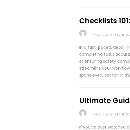
Checklists 10
1 year ago in
Technol
In a fast-paced, detail-h
completing tasks accurat
or ensuring safety compli
streamline your workflow
spans every sector. In th
Ultimate Guide
1 year ago in
Technol
If you’ve ever watched a 