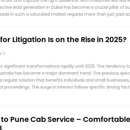
d out and capture the right audience. With industries like real es
ffective lead generation in Dubai has become a crucial pillar of 
leads in such a saturated market requires more than just paid a
r Litigation Is on the Rise in 2025?
0
rgo significant transformations rapidly until 2025. The tendency t
 Australia has become a major dominant trend. The previous speci
regular solution that benefits individuals and small businesses,
al proceedings. The surge in interest follows specific driving fa
o Pune Cab Service – Comfortable 
L