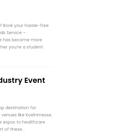
 Book your hassle-free
ab Service –
une has become more
ther you’re a student
dustry Event
p destination for
ss venues like Koelnmesse,
ve expos to healthcare
rt of these…