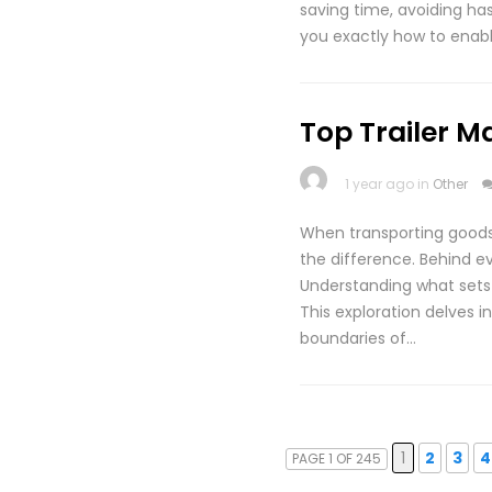
saving time, avoiding has
you exactly how to enab
Top Trailer M
1 year ago in
Other
When transporting goods,
the difference. Behind ev
Understanding what sets 
This exploration delves i
boundaries of…
1
2
3
4
PAGE 1 OF 245