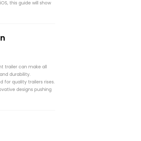
OS, this guide will show
on
t trailer can make all
and durability.
r quality trailers rises.
novative designs pushing