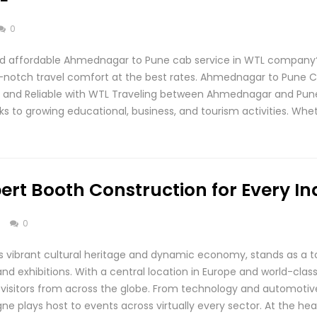
0
d affordable Ahmednagar to Pune cab service in WTL company?
p-notch travel comfort at the best rates. Ahmednagar to Pune C
e, and Reliable with WTL Traveling between Ahmednagar and P
ks to growing educational, business, and tourism activities. Whe
ert Booth Construction for Every In
s
0
s vibrant cultural heritage and dynamic economy, stands as a to
 and exhibitions. With a central location in Europe and world-cla
nd visitors from across the globe. From technology and automoti
e plays host to events across virtually every sector. At the hea