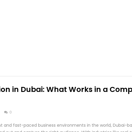
on in Dubai: What Works in a Compe
s
0
ant and fast-paced business environments in the world, Dubai-