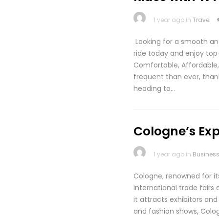
1 year ago in
Travel
Looking for a smooth an
ride today and enjoy to
Comfortable, Affordabl
frequent than ever, than
heading to…
Cologne’s Exp
1 year ago in
Busines
Cologne, renowned for it
international trade fairs
it attracts exhibitors a
and fashion shows, Cologn