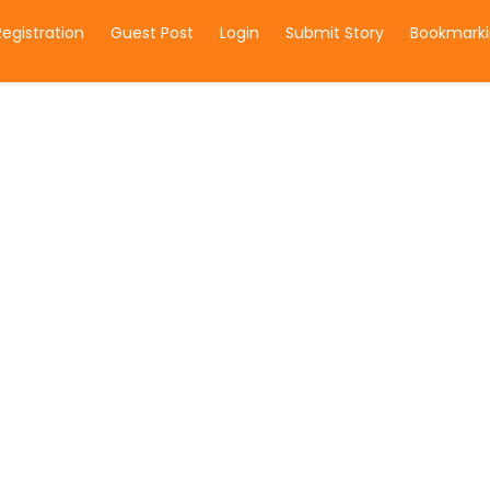
Registration
Guest Post
Login
Submit Story
Bookmarki