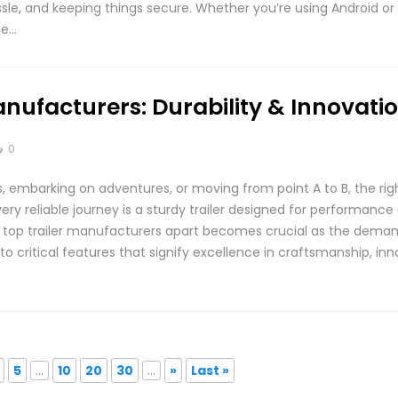
sle, and keeping things secure. Whether you’re using Android or i
le…
anufacturers: Durability & Innovati
0
 embarking on adventures, or moving from point A to B, the righ
ery reliable journey is a sturdy trailer designed for performance 
top trailer manufacturers apart becomes crucial as the demand fo
nto critical features that signify excellence in craftsmanship, in
5
...
10
20
30
...
»
Last »