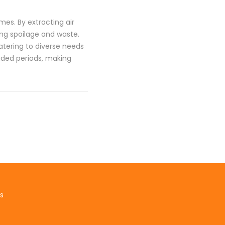
es. By extracting air
ing spoilage and waste.
ering to diverse needs
nded periods, making
s