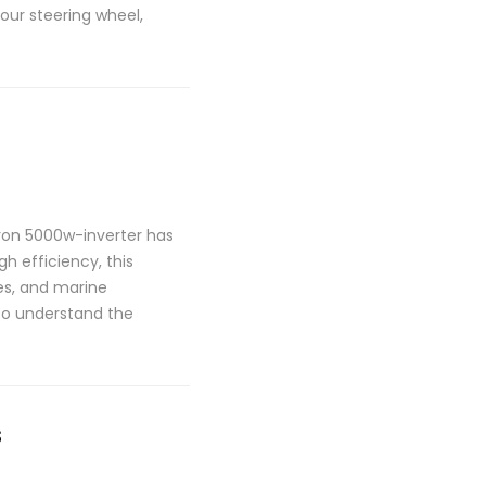
your steering wheel,
tron 5000w-inverter has
h efficiency, this
les, and marine
 to understand the
s