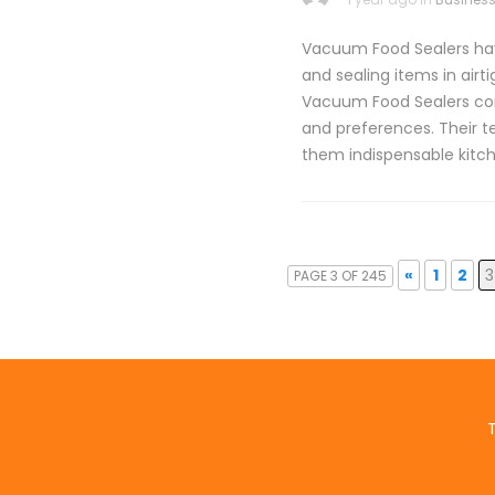
Vacuum Food Sealers have
and sealing items in airt
Vacuum Food Sealers com
and preferences. Their t
them indispensable kitc
«
1
2
3
PAGE 3 OF 245