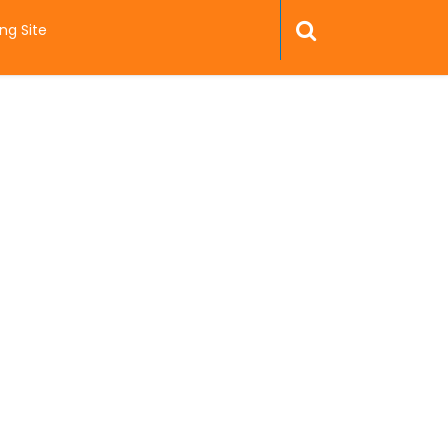
ng Site