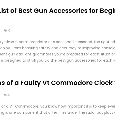
List of Best Gun Accessories for Beg
s
0
ry-time firearm proprietor or a seasoned seasoned, the right a
 enjoy. From boosting safety and accuracy to improving consol
ellent gun add-ons guarantees you’re prepared for each situati
l is designed to stroll you via the best gun accessories for each l
 of a Faulty Vt Commodore Clock 
s
0
r of a VT Commodore, you know how important it is to keep every
ng is one component that often flies under the radar but plays a c