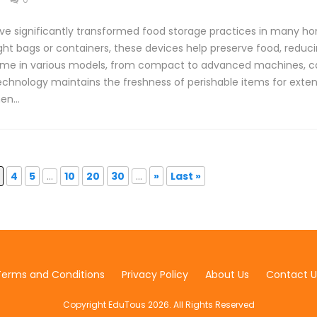
 significantly transformed food storage practices in many hom
ight bags or containers, these devices help preserve food, reduc
e in various models, from compact to advanced machines, cat
echnology maintains the freshness of perishable items for exte
hen…
4
5
...
10
20
30
...
»
Last »
Terms and Conditions
Privacy Policy
About Us
Contact U
Copyright EduTous 2026. All Rights Reserved