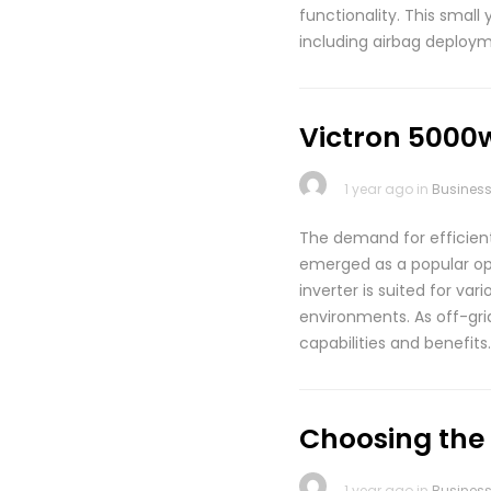
functionality. This small
including airbag deploym
Victron 5000w
1 year ago in
Busines
The demand for efficient 
emerged as a popular opti
inverter is suited for va
environments. As off-grid
capabilities and benefits
Choosing the
1 year ago in
Busines