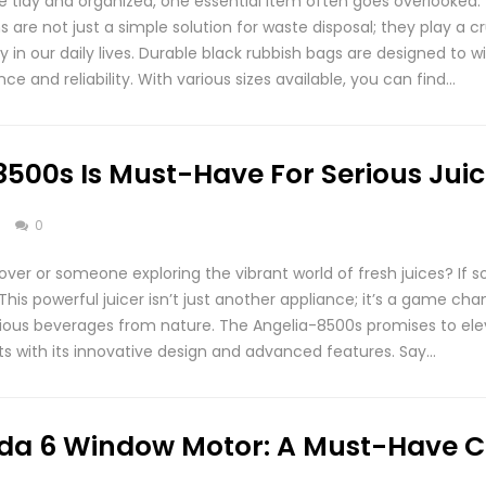
tidy and organized, one essential item often goes overlooked:
re not just a simple solution for waste disposal; they play a cru
y in our daily lives. Durable black rubbish bags are designed to 
ce and reliability. With various sizes available, you can find…
500s Is Must-Have For Serious Juic
s
0
over or someone exploring the vibrant world of fresh juices? If s
This powerful juicer isn’t just another appliance; it’s a game c
itious beverages from nature. The Angelia-8500s promises to ele
s with its innovative design and advanced features. Say…
da 6 Window Motor: A Must-Have