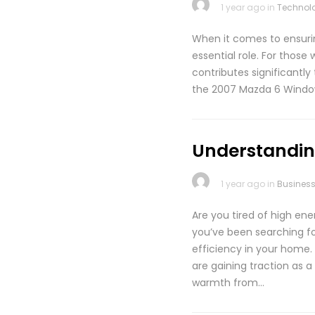
1 year ago in
Technol
When it comes to ensuri
essential role. For thos
contributes significantly 
the 2007 Mazda 6 Window
Understanding
1 year ago in
Busines
Are you tired of high ene
you’ve been searching fo
efficiency in your home
are gaining traction as
warmth from…