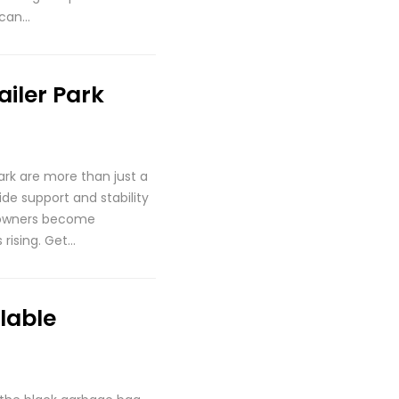
 can…
ailer Park
ark are more than just a
de support and stability
y owners become
 rising. Get…
lable