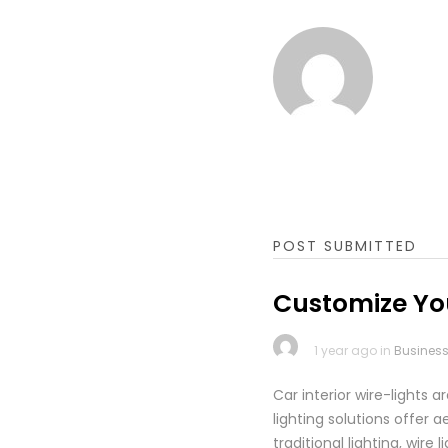
POST SUBMITTED
Customize You
1 year ago in
Busines
Car interior wire-lights 
lighting solutions offer
traditional lighting, wir