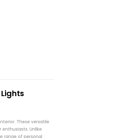
 Lights
nterior. These versatile
 enthusiasts. Unlike
ide range of personal