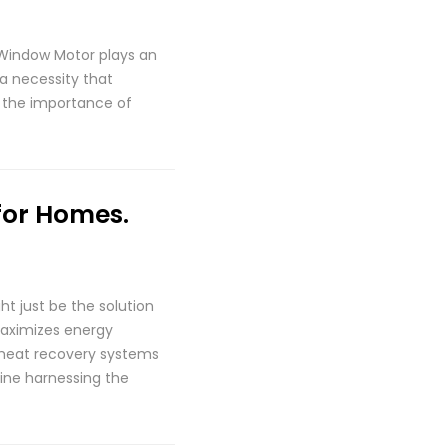
Window Motor plays an
 a necessity that
re the importance of
for Homes.
ht just be the solution
maximizes energy
 heat recovery systems
ine harnessing the