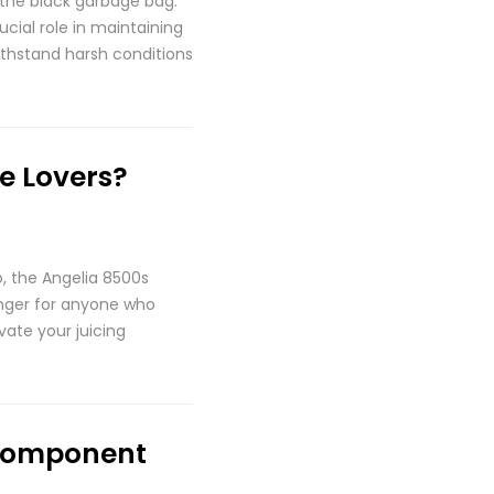
 the black garbage bag.
cial role in maintaining
withstand harsh conditions
e Lovers?
o, the Angelia 8500s
hanger for anyone who
vate your juicing
 Component