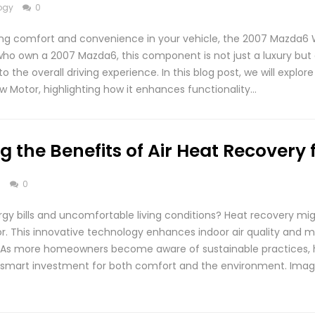
ogy
0
ng comfort and convenience in your vehicle, the 2007 Mazda6 
e who own a 2007 Mazda6, this component is not just a luxury but
to the overall driving experience. In this blog post, we will explo
 Motor, highlighting how it enhances functionality…
 the Benefits of Air Heat Recovery 
s
0
rgy bills and uncomfortable living conditions? Heat recovery mig
r. This innovative technology enhances indoor air quality and 
. As more homeowners become aware of sustainable practices,
 a smart investment for both comfort and the environment. Imag