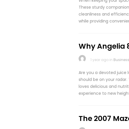
When keeping your space 
These sturdy companions a
cleanliness and efficienc
while providing convenien
Why Angelia 8
1 year ago in
Busines
Are you a devoted juice l
should be on your radar. 
loves delicious and nutr
experience to new height
The 2007 Maz