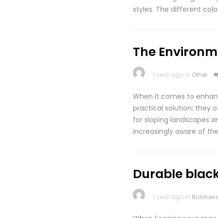
styles. The different co
The Environme
1 year ago in
Other
When it comes to enhanci
practical solution; they 
for sloping landscapes a
increasingly aware of the
Durable black
1 year ago in
Busines