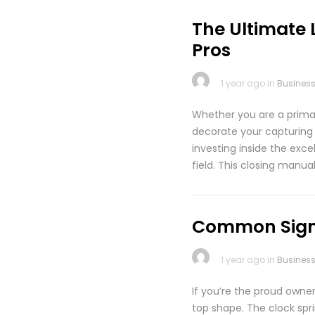
The Ultimate 
Pros
1 year ago in
Busines
Whether you are a prima
decorate your capturing
investing inside the exc
field. This closing manua
Common Signs
1 year ago in
Busines
If you’re the proud owne
top shape. The clock spri