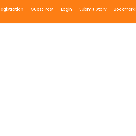
Registration
Guest Post
Login
Submit Story
Bookmarki