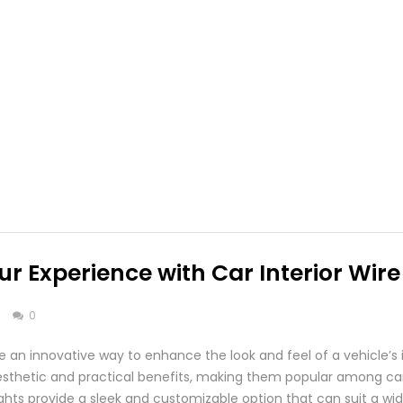
r Experience with Car Interior Wire
s
0
are an innovative way to enhance the look and feel of a vehicle’s i
 aesthetic and practical benefits, making them popular among car
e lights provide a sleek and customizable option that can suit a w