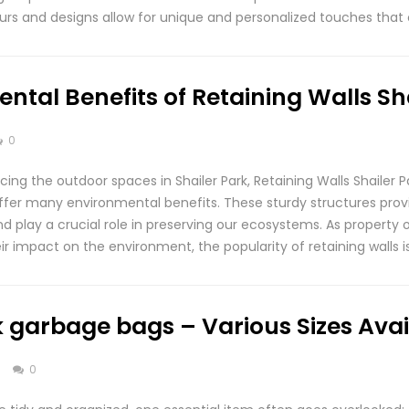
lours and designs allow for unique and personalized touches that
ntal Benefits of Retaining Walls Sh
0
ng the outdoor spaces in Shailer Park, Retaining Walls Shailer P
offer many environmental benefits. These sturdy structures provi
nd play a crucial role in preserving our ecosystems. As propert
ir impact on the environment, the popularity of retaining walls is
 garbage bags – Various Sizes Avai
s
0