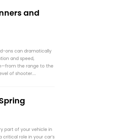
inners and
dd-ons can dramatically
ation and speed,
on—from the range to the
evel of shooter….
Spring
 part of your vehicle in
ritical role in your car’s