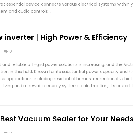
 yet essential device connects various electrical systems within 
ent and audio controls….
 inverter | High Power & Efficiency
s
0
and reliable off-grid power solutions is increasing, and the Vic
on in this field. Known for its substantial power capacity and hig
rious applications, including residential homes, recreational vehic
 living and renewable energy systems gain traction, it’s crucial
…
 Best Vacuum Sealer for Your Need
s
0