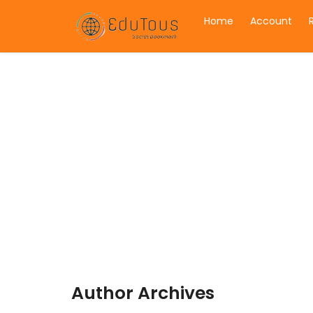
Home
Account
Author Archives