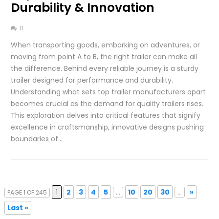
Durability & Innovation
0
When transporting goods, embarking on adventures, or
moving from point A to B, the right trailer can make all
the difference. Behind every reliable journey is a sturdy
trailer designed for performance and durability.
Understanding what sets top trailer manufacturers apart
becomes crucial as the demand for quality trailers rises.
This exploration delves into critical features that signify
excellence in craftsmanship, innovative designs pushing
boundaries of…
1
2
3
4
5
...
10
20
30
...
»
PAGE 1 OF 245
Last »