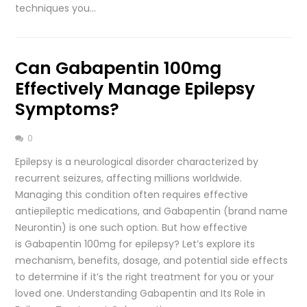
techniques you…
Can Gabapentin 100mg
Effectively Manage Epilepsy
Symptoms?
0
Epilepsy is a neurological disorder characterized by
recurrent seizures, affecting millions worldwide.
Managing this condition often requires effective
antiepileptic medications, and Gabapentin (brand name
Neurontin) is one such option. But how effective
is Gabapentin 100mg for epilepsy? Let’s explore its
mechanism, benefits, dosage, and potential side effects
to determine if it’s the right treatment for you or your
loved one. Understanding Gabapentin and Its Role in