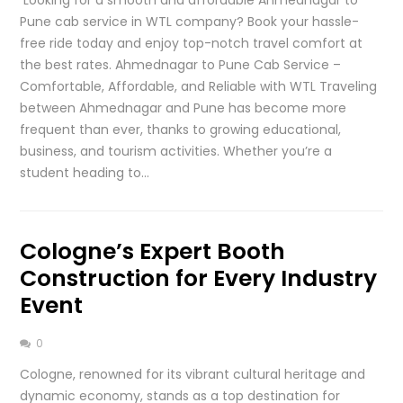
Pune cab service in WTL company? Book your hassle-
free ride today and enjoy top-notch travel comfort at
the best rates. Ahmednagar to Pune Cab Service –
Comfortable, Affordable, and Reliable with WTL Traveling
between Ahmednagar and Pune has become more
frequent than ever, thanks to growing educational,
business, and tourism activities. Whether you’re a
student heading to…
Cologne’s Expert Booth
Construction for Every Industry
Event
0
Cologne, renowned for its vibrant cultural heritage and
dynamic economy, stands as a top destination for