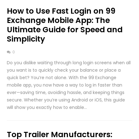
How to Use Fast Login on 99
Exchange Mobile App: The
Ultimate Guide for Speed and
Simplicity
0
Do you dislike waiting through long login screens when all
you want is to quickly check your balance or place a
quick bet? You’re not alone. With the 99 Exchange
mobile app, you now have a way to log in faster than
ever—saving time, avoiding hassle, and keeping things
secure. Whether you’re using Android or iOS, this guide
will show you exactly how to enable…
Top Trailer Manufacturers: