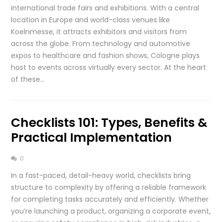
international trade fairs and exhibitions. With a central
location in Europe and world-class venues like
Koelnmesse, it attracts exhibitors and visitors from
across the globe. From technology and automotive
expos to healthcare and fashion shows, Cologne plays
host to events across virtually every sector. At the heart
of these…
Checklists 101: Types, Benefits &
Practical Implementation
0
In a fast-paced, detail-heavy world, checklists bring
structure to complexity by offering a reliable framework
for completing tasks accurately and efficiently. Whether
you’re launching a product, organizing a corporate event,