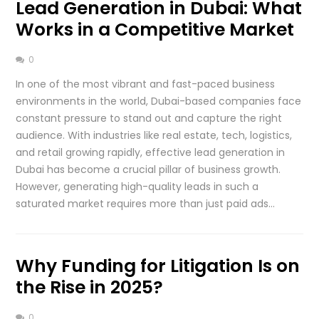
Lead Generation in Dubai: What
Works in a Competitive Market
0
In one of the most vibrant and fast-paced business
environments in the world, Dubai-based companies face
constant pressure to stand out and capture the right
audience. With industries like real estate, tech, logistics,
and retail growing rapidly, effective lead generation in
Dubai has become a crucial pillar of business growth.
However, generating high-quality leads in such a
saturated market requires more than just paid ads…
Why Funding for Litigation Is on
the Rise in 2025?
0