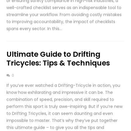
or ensuring safety compliance in high-risk industries, a
well-crafted checklist serves as an indispensable tool to
streamline your workflow. From avoiding costly mistakes
to improving accountability, the impact of checklists
spans every sector. In this…
Ultimate Guide to Drifting
Tricycles: Tips & Techniques
0
If you’ve ever watched a Drifting-Tricycle in action, you
know how exhilarating and impressive it can be. The
combination of speed, precision, and skill required to
perform this sport is truly awe-inspiring. But if you’re new
to Drifting Tricycles, it can seem daunting and even
impossible to master. That’s why they’ve put together
this ultimate guide – to give you all the tips and