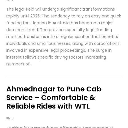
The legal field will undergo significant transformations
rapidly until 2025. The tendency to rely on easy and quick
funding for litigation in Australia has become a major
dominant trend. The previous specialty legal funding
method transforms into a regular solution that benefits
individuals and small businesses, along with corporations
involved in expensive legal proceedings. The surge in
interest follows specific driving factors. Increasing
numbers of…
Ahmednagar to Pune Cab
Service – Comfortable &
Reliable Rides with WTL
0
Looking for a smooth and affordable Ahmednagar to