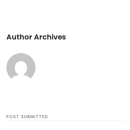
Author Archives
POST SUBMITTED