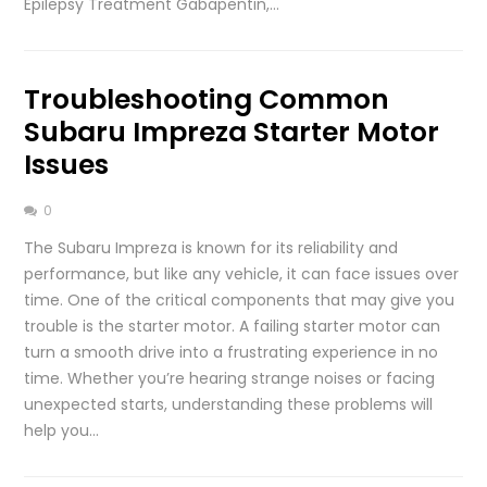
Epilepsy Treatment Gabapentin,…
Troubleshooting Common
Subaru Impreza Starter Motor
Issues
0
The Subaru Impreza is known for its reliability and
performance, but like any vehicle, it can face issues over
time. One of the critical components that may give you
trouble is the starter motor. A failing starter motor can
turn a smooth drive into a frustrating experience in no
time. Whether you’re hearing strange noises or facing
unexpected starts, understanding these problems will
help you…