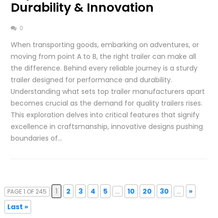
Durability & Innovation
0
When transporting goods, embarking on adventures, or
moving from point A to B, the right trailer can make all
the difference. Behind every reliable journey is a sturdy
trailer designed for performance and durability.
Understanding what sets top trailer manufacturers apart
becomes crucial as the demand for quality trailers rises.
This exploration delves into critical features that signify
excellence in craftsmanship, innovative designs pushing
boundaries of…
1
2
3
4
5
...
10
20
30
...
»
PAGE 1 OF 245
Last »