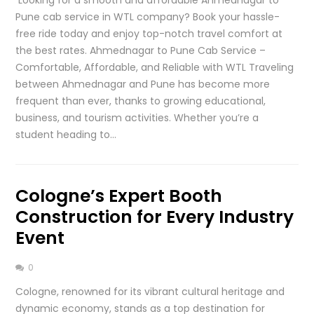
Pune cab service in WTL company? Book your hassle-
free ride today and enjoy top-notch travel comfort at
the best rates. Ahmednagar to Pune Cab Service –
Comfortable, Affordable, and Reliable with WTL Traveling
between Ahmednagar and Pune has become more
frequent than ever, thanks to growing educational,
business, and tourism activities. Whether you’re a
student heading to…
Cologne’s Expert Booth
Construction for Every Industry
Event
0
Cologne, renowned for its vibrant cultural heritage and
dynamic economy, stands as a top destination for