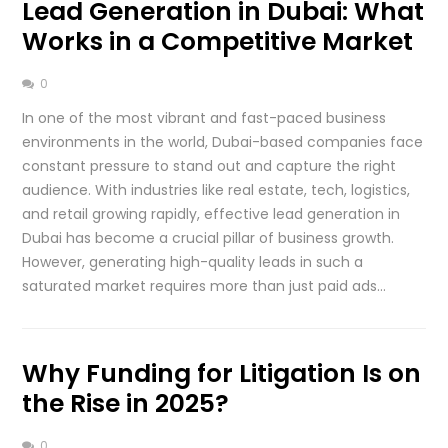
Lead Generation in Dubai: What
Works in a Competitive Market
0
In one of the most vibrant and fast-paced business
environments in the world, Dubai-based companies face
constant pressure to stand out and capture the right
audience. With industries like real estate, tech, logistics,
and retail growing rapidly, effective lead generation in
Dubai has become a crucial pillar of business growth.
However, generating high-quality leads in such a
saturated market requires more than just paid ads…
Why Funding for Litigation Is on
the Rise in 2025?
0