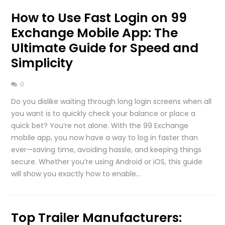
How to Use Fast Login on 99
Exchange Mobile App: The
Ultimate Guide for Speed and
Simplicity
0
Do you dislike waiting through long login screens when all
you want is to quickly check your balance or place a
quick bet? You’re not alone. With the 99 Exchange
mobile app, you now have a way to log in faster than
ever—saving time, avoiding hassle, and keeping things
secure. Whether you’re using Android or iOS, this guide
will show you exactly how to enable…
Top Trailer Manufacturers: