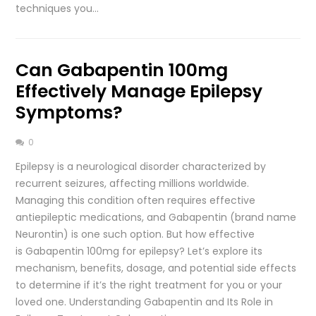
techniques you…
Can Gabapentin 100mg
Effectively Manage Epilepsy
Symptoms?
0
Epilepsy is a neurological disorder characterized by
recurrent seizures, affecting millions worldwide.
Managing this condition often requires effective
antiepileptic medications, and Gabapentin (brand name
Neurontin) is one such option. But how effective
is Gabapentin 100mg for epilepsy? Let’s explore its
mechanism, benefits, dosage, and potential side effects
to determine if it’s the right treatment for you or your
loved one. Understanding Gabapentin and Its Role in