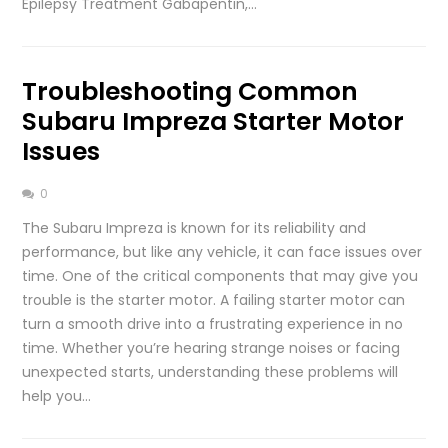
Epilepsy Treatment Gabapentin,…
Troubleshooting Common
Subaru Impreza Starter Motor
Issues
0
The Subaru Impreza is known for its reliability and
performance, but like any vehicle, it can face issues over
time. One of the critical components that may give you
trouble is the starter motor. A failing starter motor can
turn a smooth drive into a frustrating experience in no
time. Whether you’re hearing strange noises or facing
unexpected starts, understanding these problems will
help you…