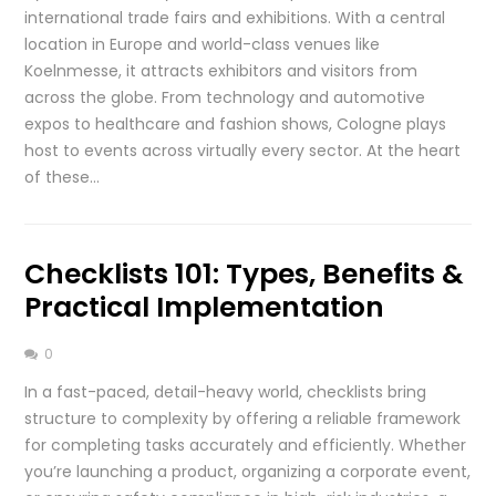
international trade fairs and exhibitions. With a central
location in Europe and world-class venues like
Koelnmesse, it attracts exhibitors and visitors from
across the globe. From technology and automotive
expos to healthcare and fashion shows, Cologne plays
host to events across virtually every sector. At the heart
of these…
Checklists 101: Types, Benefits &
Practical Implementation
0
In a fast-paced, detail-heavy world, checklists bring
structure to complexity by offering a reliable framework
for completing tasks accurately and efficiently. Whether
you’re launching a product, organizing a corporate event,