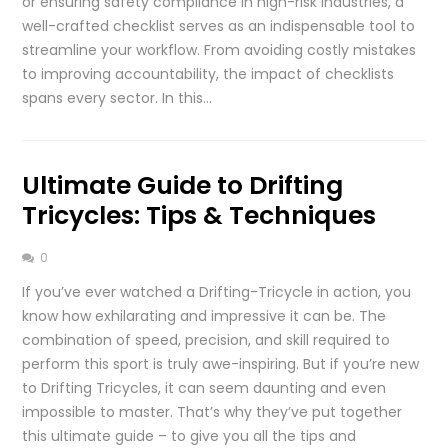
or ensuring safety compliance in high-risk industries, a
well-crafted checklist serves as an indispensable tool to
streamline your workflow. From avoiding costly mistakes
to improving accountability, the impact of checklists
spans every sector. In this…
Ultimate Guide to Drifting
Tricycles: Tips & Techniques
0
If you’ve ever watched a Drifting-Tricycle in action, you
know how exhilarating and impressive it can be. The
combination of speed, precision, and skill required to
perform this sport is truly awe-inspiring. But if you’re new
to Drifting Tricycles, it can seem daunting and even
impossible to master. That’s why they’ve put together
this ultimate guide – to give you all the tips and