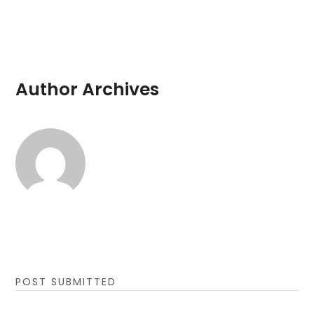
Author Archives
POST SUBMITTED