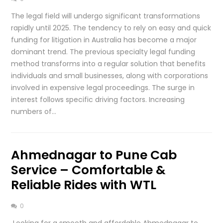
The legal field will undergo significant transformations
rapidly until 2025. The tendency to rely on easy and quick
funding for litigation in Australia has become a major
dominant trend. The previous specialty legal funding
method transforms into a regular solution that benefits
individuals and small businesses, along with corporations
involved in expensive legal proceedings. The surge in
interest follows specific driving factors. Increasing
numbers of…
Ahmednagar to Pune Cab
Service – Comfortable &
Reliable Rides with WTL
0
Looking for a smooth and affordable Ahmednagar to