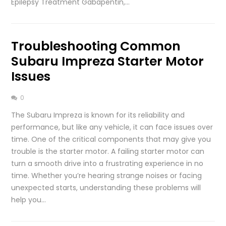
Epilepsy Treatment Gabapentin,…
Troubleshooting Common
Subaru Impreza Starter Motor
Issues
0
The Subaru Impreza is known for its reliability and
performance, but like any vehicle, it can face issues over
time. One of the critical components that may give you
trouble is the starter motor. A failing starter motor can
turn a smooth drive into a frustrating experience in no
time. Whether you’re hearing strange noises or facing
unexpected starts, understanding these problems will
help you…