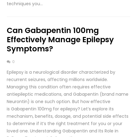
techniques you…
Can Gabapentin 100mg
Effectively Manage Epilepsy
Symptoms?
0
Epilepsy is a neurological disorder characterized by
recurrent seizures, affecting millions worldwide.
Managing this condition often requires effective
antiepileptic medications, and Gabapentin (brand name
Neurontin) is one such option. But how effective
is Gabapentin 100mg for epilepsy? Let’s explore its
mechanism, benefits, dosage, and potential side effects
to determine if it’s the right treatment for you or your
loved one. Understanding Gabapentin and Its Role in