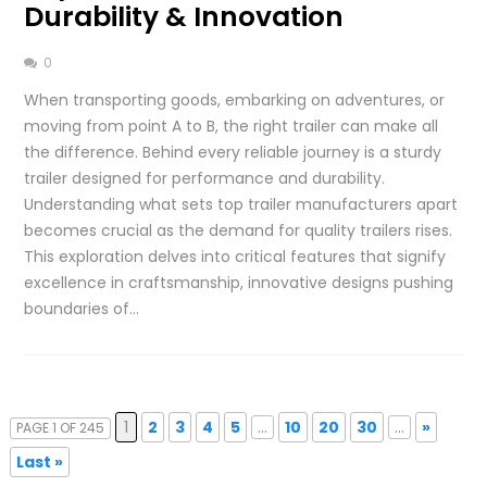
Durability & Innovation
0
When transporting goods, embarking on adventures, or
moving from point A to B, the right trailer can make all
the difference. Behind every reliable journey is a sturdy
trailer designed for performance and durability.
Understanding what sets top trailer manufacturers apart
becomes crucial as the demand for quality trailers rises.
This exploration delves into critical features that signify
excellence in craftsmanship, innovative designs pushing
boundaries of…
1
2
3
4
5
...
10
20
30
...
»
PAGE 1 OF 245
Last »