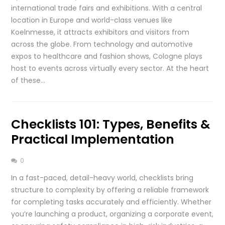
international trade fairs and exhibitions. With a central
location in Europe and world-class venues like
Koelnmesse, it attracts exhibitors and visitors from
across the globe. From technology and automotive
expos to healthcare and fashion shows, Cologne plays
host to events across virtually every sector. At the heart
of these…
Checklists 101: Types, Benefits &
Practical Implementation
0
In a fast-paced, detail-heavy world, checklists bring
structure to complexity by offering a reliable framework
for completing tasks accurately and efficiently. Whether
you’re launching a product, organizing a corporate event,