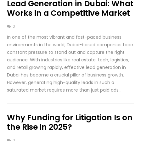
Lead Generation in Dubai: What
Works in a Competitive Market
0
In one of the most vibrant and fast-paced business
environments in the world, Dubai-based companies face
constant pressure to stand out and capture the right
audience. With industries like real estate, tech, logistics,
and retail growing rapidly, effective lead generation in
Dubai has become a crucial pillar of business growth.
However, generating high-quality leads in such a
saturated market requires more than just paid ads…
Why Funding for Litigation Is on
the Rise in 2025?
0