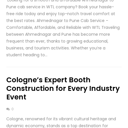
Pune cab service in WTL company? Book your hassle-
free ride today and enjoy top-notch travel comfort at
the best rates. Ahmednagar to Pune Cab Service –
Comfortable, Affordable, and Reliable with WTL Traveling
between Ahmednagar and Pune has become more
frequent than ever, thanks to growing educational,
business, and tourism activities. Whether you’re a
student heading to…
Cologne’s Expert Booth
Construction for Every Industry
Event
0
Cologne, renowned for its vibrant cultural heritage and
dynamic economy, stands as a top destination for