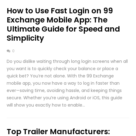
How to Use Fast Login on 99
Exchange Mobile App: The
Ultimate Guide for Speed and
Simplicity
0
Do you dislike waiting through long login screens when all
you want is to quickly check your balance or place a
quick bet? You’re not alone. With the 99 Exchange
mobile app, you now have a way to log in faster than
ever—saving time, avoiding hassle, and keeping things
secure. Whether you’re using Android or iOS, this guide
will show you exactly how to enable…
Top Trailer Manufacturers: