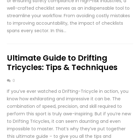
or ensuring safety compliance in high-risk industries, a
well-crafted checklist serves as an indispensable tool to
streamline your workflow. From avoiding costly mistakes
to improving accountability, the impact of checklists
spans every sector. In this…
Ultimate Guide to Drifting
Tricycles: Tips & Techniques
0
If you’ve ever watched a Drifting-Tricycle in action, you
know how exhilarating and impressive it can be. The
combination of speed, precision, and skill required to
perform this sport is truly awe-inspiring. But if you’re new
to Drifting Tricycles, it can seem daunting and even
impossible to master. That’s why they’ve put together
this ultimate guide – to give you all the tips and