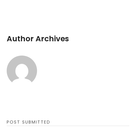
Author Archives
POST SUBMITTED