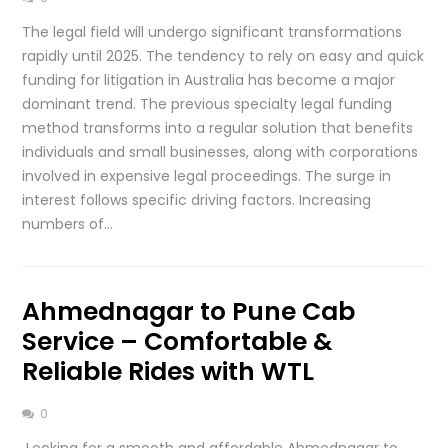
The legal field will undergo significant transformations
rapidly until 2025. The tendency to rely on easy and quick
funding for litigation in Australia has become a major
dominant trend. The previous specialty legal funding
method transforms into a regular solution that benefits
individuals and small businesses, along with corporations
involved in expensive legal proceedings. The surge in
interest follows specific driving factors. Increasing
numbers of…
Ahmednagar to Pune Cab
Service – Comfortable &
Reliable Rides with WTL
0
Looking for a smooth and affordable Ahmednagar to